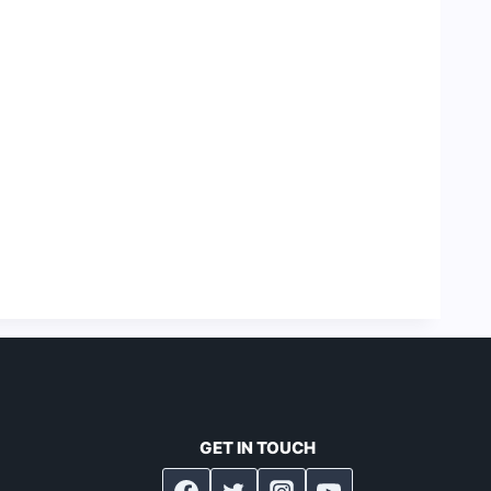
GET IN TOUCH