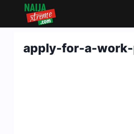
Skip
to
content
apply-for-a-work-