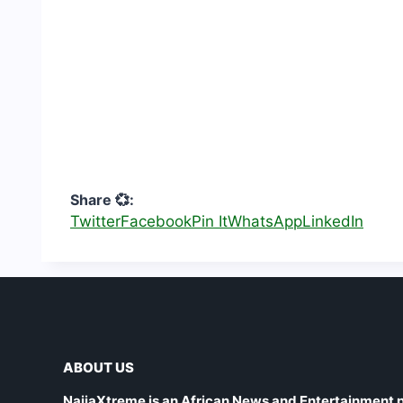
Share 💞:
Twitter
Facebook
Pin It
WhatsApp
LinkedIn
ABOUT US
NaijaXtreme is an African News and Entertainment p