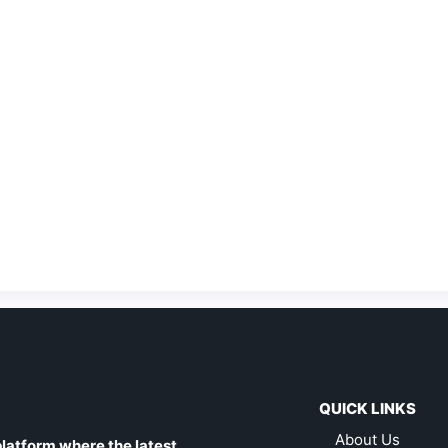
QUICK LINKS
About Us
latform where the latest