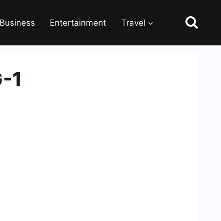
Business
Entertainment
Travel
G-1