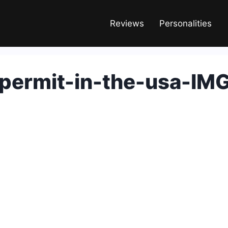
Reviews
Personalities
permit-in-the-usa-IM