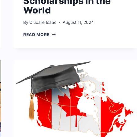
Scholarships in the
World
By
Oludare Isaac
August 11, 2024
10
READ MORE
BEST
WOMEN
SCHOLARSHIPS
IN
THE
WORLD