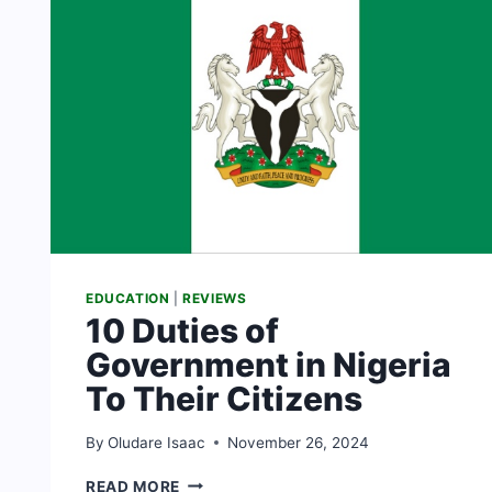
EDUCATION
|
REVIEWS
10 Duties of
Government in Nigeria
To Their Citizens
By
Oludare Isaac
November 26, 2024
10
READ MORE