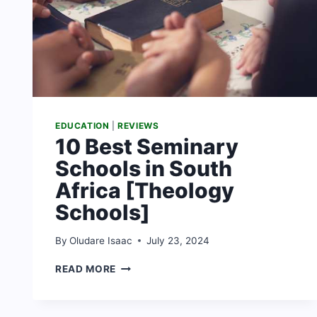
EDUCATION
|
REVIEWS
10 Best Seminary
Schools in South
Africa [Theology
Schools]
By
Oludare Isaac
July 23, 2024
10
READ MORE
BEST
SEMINARY
SCHOOLS