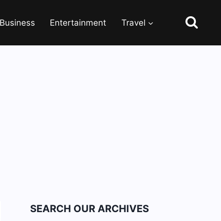
Business
Entertainment
Travel
SEARCH OUR ARCHIVES