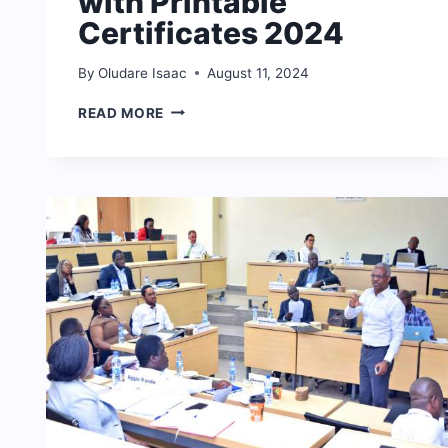
with Printable
Certificates 2024
By
Oludare Isaac
August 11, 2024
FREE
READ MORE
ONLINE
COURSES
WITH
PRINTABLE
CERTIFICATES
2024