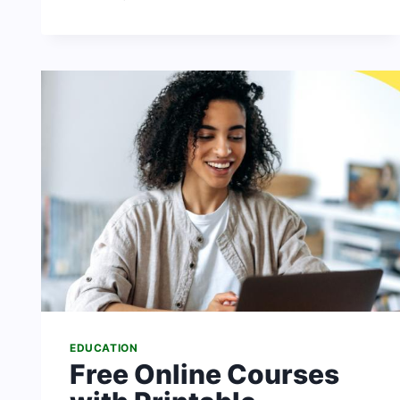
DUTIES
OF
GOVERNMENT
IN
NIGERIA
TO
THEIR
CITIZENS
EDUCATION
Free Online Courses