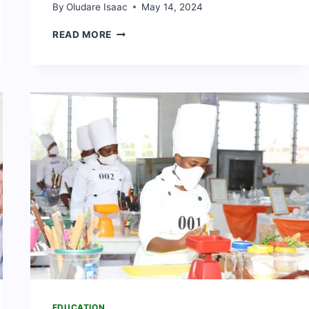
By
Oludare Isaac
May 14, 2024
15
READ MORE
BEST
BUSINESS
SCHOOLS
IN
GHANA
(2024
RANKING)
EDUCATION