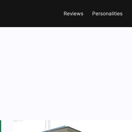
Reviews
Personalities