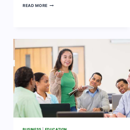
10
READ MORE
IMPORTANCE
OF
AGRICULTURE
IN
NIGERIA
BUSINESS
|
EDUCATION