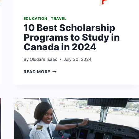
EDUCATION
|
TRAVEL
10 Best Scholarship
Programs to Study in
Canada in 2024
By
Oludare Isaac
July 30, 2024
10
READ MORE
BEST
SCHOLARSHIP
PROGRAMS
TO
STUDY
IN
CANADA
IN
2024