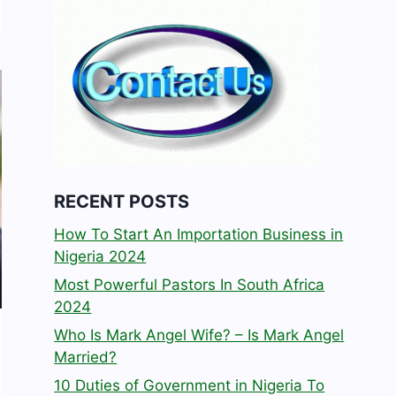
RECENT POSTS
How To Start An Importation Business in
Nigeria 2024
Most Powerful Pastors In South Africa
2024
Who Is Mark Angel Wife? – Is Mark Angel
Married?
10 Duties of Government in Nigeria To