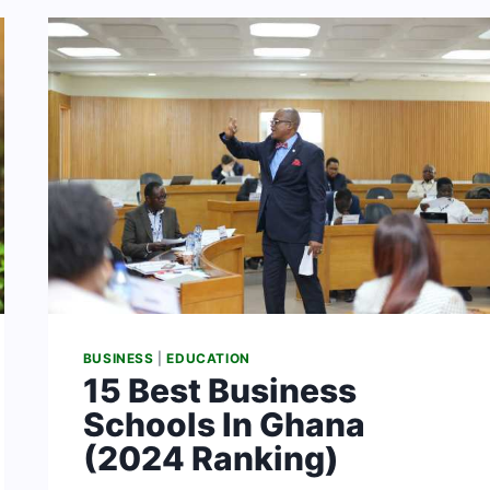
&
THEIR
FEES
[2024]
BUSINESS
|
EDUCATION
15 Best Business
Schools In Ghana
(2024 Ranking)