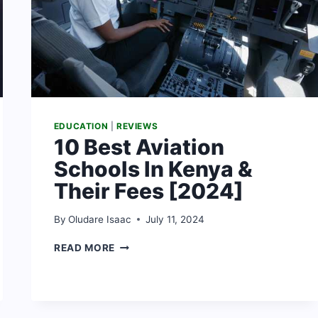
EDUCATION
|
REVIEWS
10 Best Aviation
Schools In Kenya &
Their Fees [2024]
By
Oludare Isaac
July 11, 2024
10
READ MORE
BEST
AVIATION
SCHOOLS
IN
KENYA