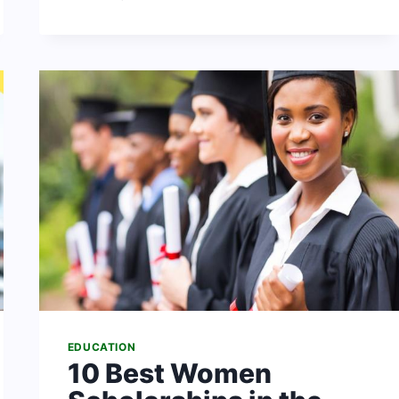
OF
UYO:
COURSES
+
SCHOOL
FEES
&
MORE
DETAILS
EDUCATION
10 Best Women