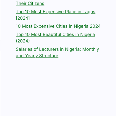
Their Citizens
Top 10 Most Expensive Place in Lagos
[2024]
10 Most Expensive Cities in Nigeria 2024
Top 10 Most Beautiful Cities in Nigeria
(2024)
Salaries of Lecturers in Nigeria: Monthly
and Yearly Structure