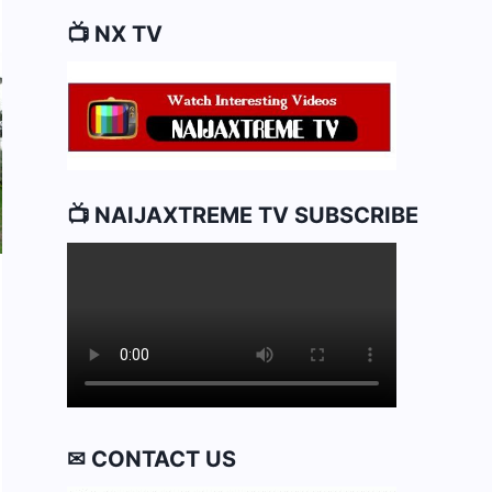
📺 NX TV
📺 NAIJAXTREME TV SUBSCRIBE
✉ CONTACT US