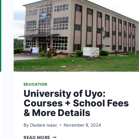
EDUCATION
University of Uyo:
Courses + School Fees
& More Details
By
Oludare Isaac
November 8, 2024
UNIVERSITY
READ MORE