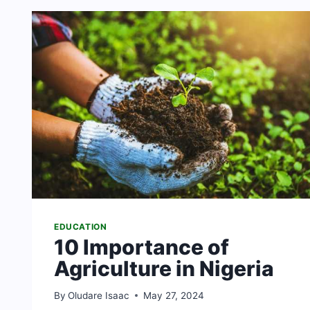
IN
SOUTH
AFRICA
[THEOLOGY
SCHOOLS]
EDUCATION
10 Importance of
Agriculture in Nigeria
By
Oludare Isaac
May 27, 2024