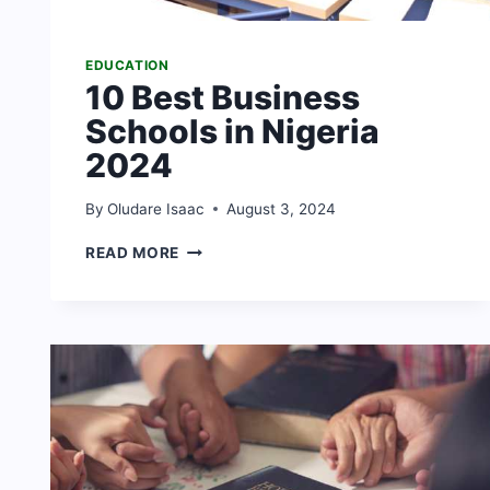
EDUCATION
10 Best Business
Schools in Nigeria
2024
By
Oludare Isaac
August 3, 2024
10
READ MORE
BEST
BUSINESS
SCHOOLS
IN
NIGERIA
2024