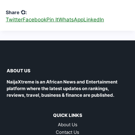
Share 💞:
Twitter
Facebook
Pin It
WhatsApp
LinkedIn
ABOUT US
NaijaXtreme is an African News and Entertainment
platform where the latest updates on rankings,
reviews, travel, business & finance are published.
QUICK LINKS
About Us
Contact Us