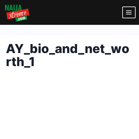
Skip
to
content
AY_bio_and_net_wo
rth_1