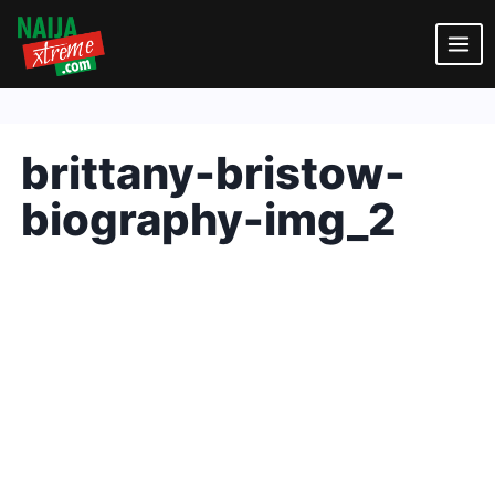
Skip
to
content
brittany-bristow-
biography-img_2