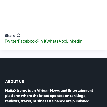
Share 💞:
Twitter
Facebook
Pin It
WhatsApp
LinkedIn
ABOUT US
NaijaXtreme is an African News and Entertainment
platform where the latest updates on rankings,
reviews, travel, business & finance are published.