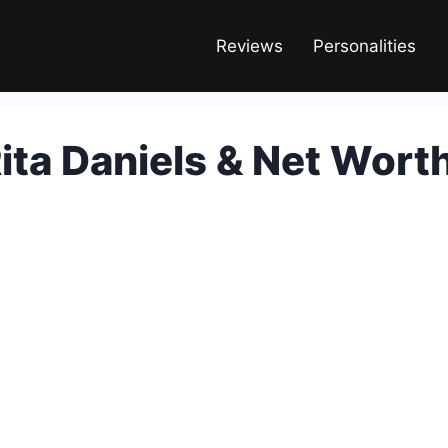
Reviews
Personalities
Rita Daniels & Net Wort