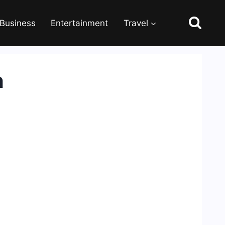
Business
Entertainment
Travel
h