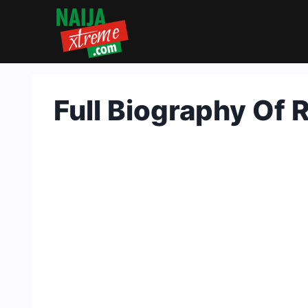
Skip
to
content
Full Biography Of 