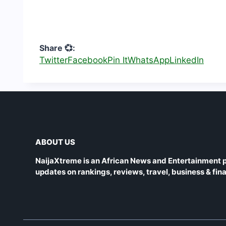
Share 💞:
Twitter
Facebook
Pin It
WhatsApp
LinkedIn
ABOUT US
NaijaXtreme is an African News and Entertainment p
updates on rankings, reviews, travel, business & fin