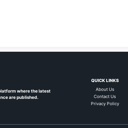
QUICK LINKS
About Us
latform where the latest
Contact Us
ance are published.
Privacy Policy