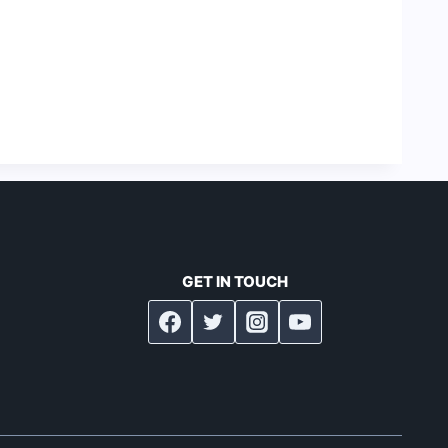
GET IN TOUCH