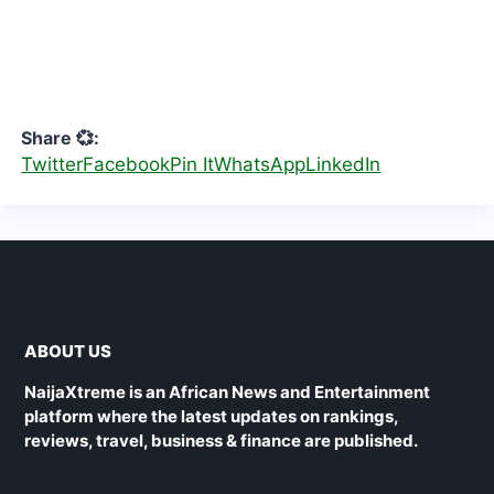
Share 💞:
Twitter
Facebook
Pin It
WhatsApp
LinkedIn
ABOUT US
NaijaXtreme is an African News and Entertainment
platform where the latest updates on rankings,
reviews, travel, business & finance are published.