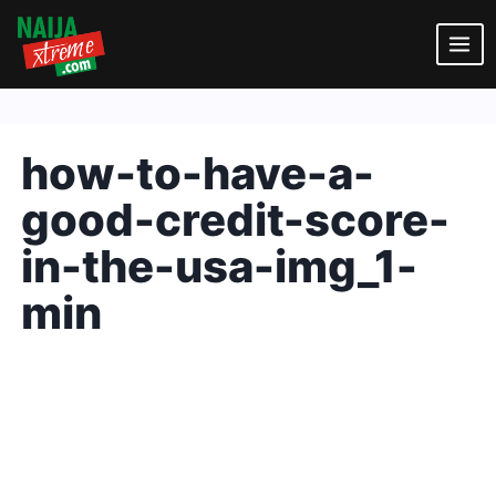
Skip
to
content
how-to-have-a-
good-credit-score-
in-the-usa-img_1-
min