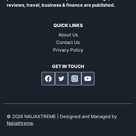
reviews, travel, business & finance are published.
QUICK LINKS
About Us
Contact Us
Privacy Policy
GET IN TOUCH
© 2026 NAIJAXTREME | Designed and Managed by
NaijaXtreme
.