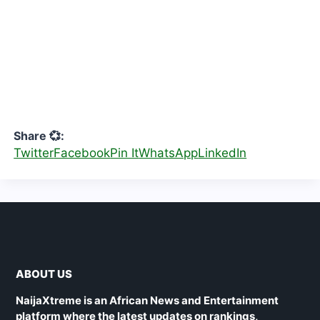
Share 💞:
Twitter
Facebook
Pin It
WhatsApp
LinkedIn
ABOUT US
NaijaXtreme is an African News and Entertainment
platform where the latest updates on rankings,