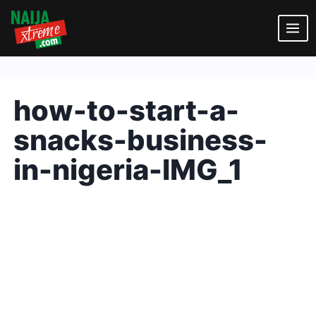
Skip
to
content
how-to-start-a-
snacks-business-
in-nigeria-IMG_1