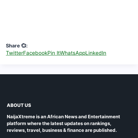
Share 💞:
Twitter
Facebook
Pin It
WhatsApp
LinkedIn
ABOUT US
NaijaXtreme is an African News and Entertainment
platform where the latest updates on rankings,
reviews, travel, business & finance are published.