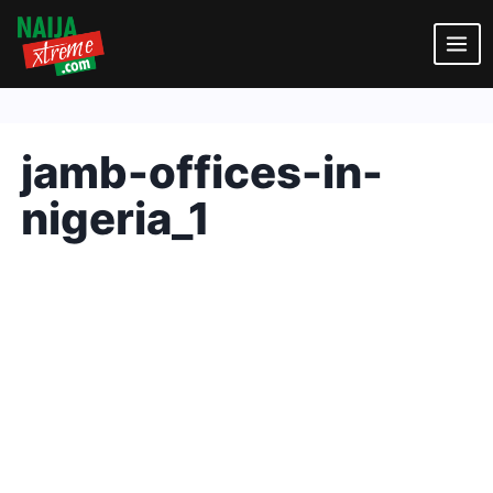
Skip
to
content
jamb-offices-in-
nigeria_1