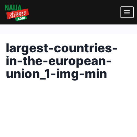
Skip
to
content
largest-countries-
in-the-european-
union_1-img-min