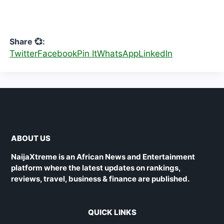
Share 💞:
Twitter
Facebook
Pin It
WhatsApp
LinkedIn
ABOUT US
NaijaXtreme is an African News and Entertainment
platform where the latest updates on rankings,
reviews, travel, business & finance are published.
QUICK LINKS