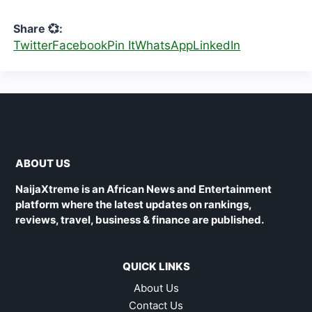
Share 💞:
Twitter
Facebook
Pin It
WhatsApp
LinkedIn
ABOUT US
NaijaXtreme is an African News and Entertainment
platform where the latest updates on rankings,
reviews, travel, business & finance are published.
QUICK LINKS
About Us
Contact Us