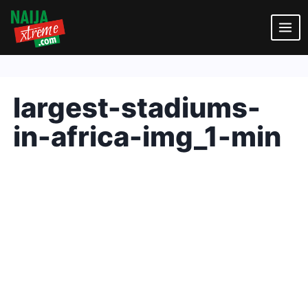
Skip
to
content
largest-stadiums-
in-africa-img_1-min