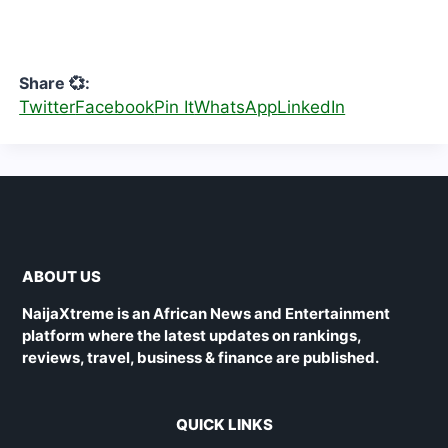
Share 💞:
Twitter
Facebook
Pin It
WhatsApp
LinkedIn
ABOUT US
NaijaXtreme is an African News and Entertainment
platform where the latest updates on rankings,
reviews, travel, business & finance are published.
QUICK LINKS