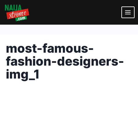
Skip
to
content
most-famous-
fashion-designers-
img_1