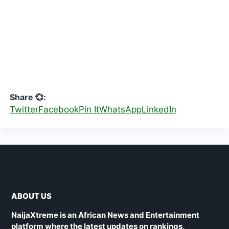
Share 💞:
Twitter
Facebook
Pin It
WhatsApp
LinkedIn
ABOUT US
NaijaXtreme is an African News and Entertainment
platform where the latest updates on rankings,