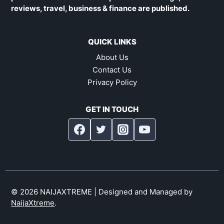
reviews, travel, business & finance are published.
QUICK LINKS
About Us
Contact Us
Privacy Policy
GET IN TOUCH
© 2026 NAIJAXTREME | Designed and Managed by
NaijaXtreme
.