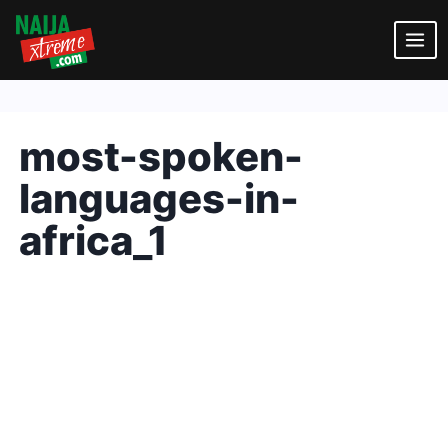
Skip
to
content
most-spoken-
languages-in-
africa_1