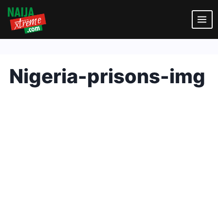
Skip
to
content
Nigeria-prisons-img