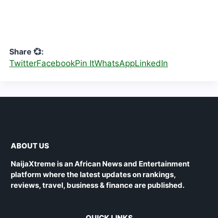
Share 💞:
Twitter
Facebook
Pin It
WhatsApp
LinkedIn
ABOUT US
NaijaXtreme is an African News and Entertainment
platform where the latest updates on rankings,
reviews, travel, business & finance are published.
QUICK LINKS