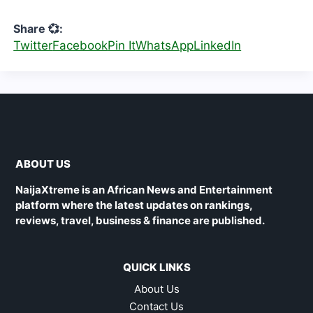
Share 💞:
Twitter
Facebook
Pin It
WhatsApp
LinkedIn
ABOUT US
NaijaXtreme is an African News and Entertainment
platform where the latest updates on rankings,
reviews, travel, business & finance are published.
QUICK LINKS
About Us
Contact Us