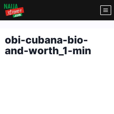
Skip
to
content
obi-cubana-bio-
and-worth_1-min