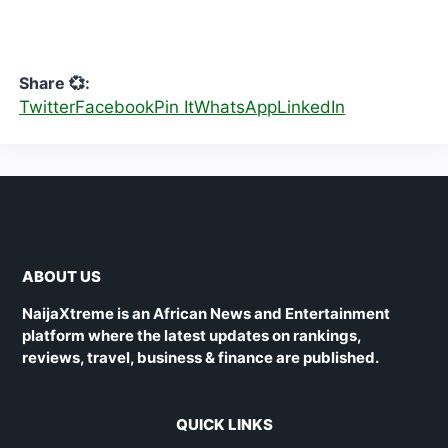
Share 💞:
Twitter
Facebook
Pin It
WhatsApp
LinkedIn
ABOUT US
NaijaXtreme is an African News and Entertainment
platform where the latest updates on rankings,
reviews, travel, business & finance are published.
QUICK LINKS