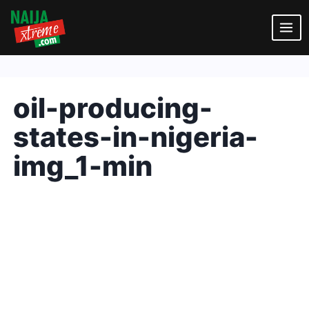
Skip
to
content
oil-producing-
states-in-nigeria-
img_1-min