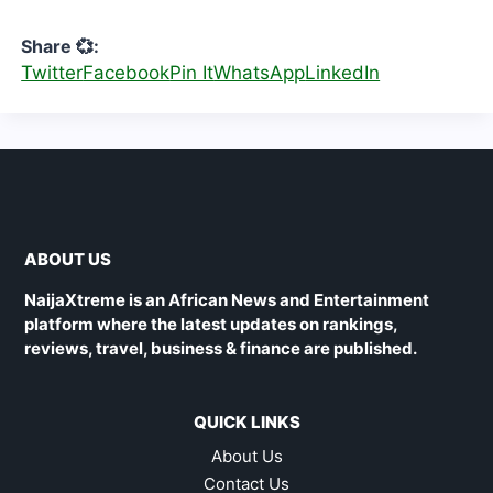
Share 💞:
Twitter
Facebook
Pin It
WhatsApp
LinkedIn
ABOUT US
NaijaXtreme is an African News and Entertainment
platform where the latest updates on rankings,
reviews, travel, business & finance are published.
QUICK LINKS
About Us
Contact Us