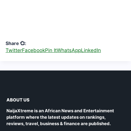
Share 💞:
Twitter
Facebook
Pin It
WhatsApp
LinkedIn
ABOUT US
NaijaXtreme is an African News and Entertainment
platform where the latest updates on rankings,
reviews, travel, business & finance are published.