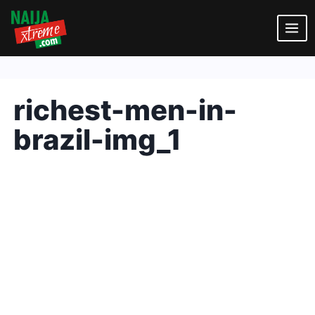
Skip
to
content
richest-men-in-
brazil-img_1