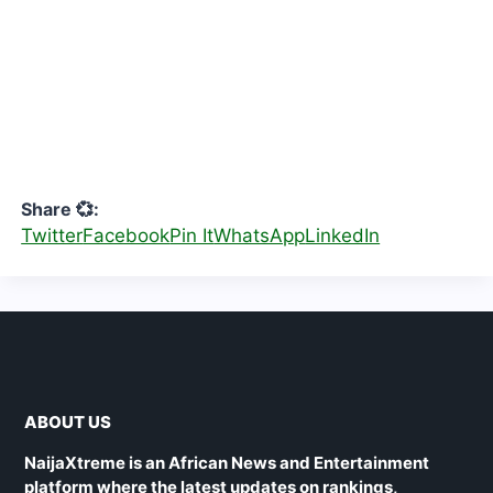
Share 💞:
Twitter
Facebook
Pin It
WhatsApp
LinkedIn
ABOUT US
NaijaXtreme is an African News and Entertainment
platform where the latest updates on rankings,