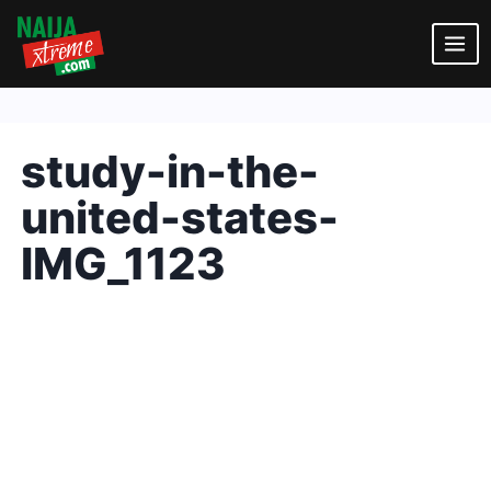
Skip
to
content
study-in-the-
united-states-
IMG_1123