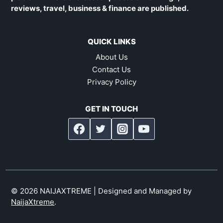
reviews, travel, business & finance are published.
QUICK LINKS
About Us
Contact Us
Privacy Policy
GET IN TOUCH
© 2026 NAIJAXTREME | Designed and Managed by
NaijaXtreme
.