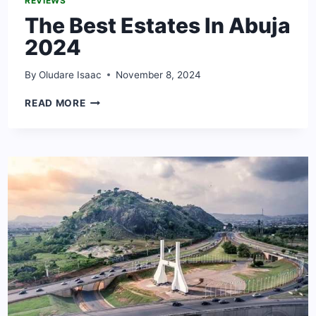
REVIEWS
The Best Estates In Abuja
2024
By
Oludare Isaac
November 8, 2024
THE
READ MORE
BEST
ESTATES
IN
ABUJA
2024