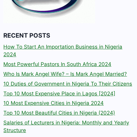
RECENT POSTS
How To Start An Importation Business in Nigeria
2024
Most Powerful Pastors In South Africa 2024
Who Is Mark Angel Wife? – Is Mark Angel Married?
10 Duties of Government in Nigeria To Their Citizens
Top 10 Most Expensive Place in Lagos [2024]
10 Most Expensive Cities in Nigeria 2024
Top 10 Most Beautiful Cities in Nigeria (2024)
Salaries of Lecturers in Nigeria: Monthly and Yearly
Structure