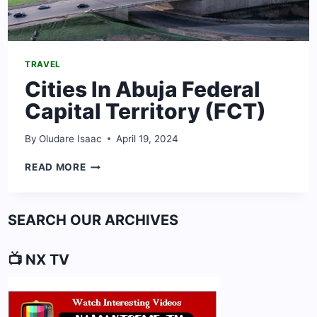
TRAVEL
Cities In Abuja Federal
Capital Territory (FCT)
By
Oludare Isaac
April 19, 2024
CITIES
READ MORE
IN
ABUJA
FEDERAL
SEARCH OUR ARCHIVES
CAPITAL
TERRITORY
(FCT)
📺 NX TV