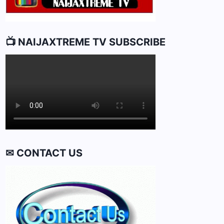
📺 NAIJAXTREME TV SUBSCRIBE
✉ CONTACT US