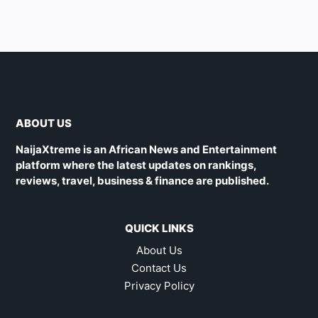
ABOUT US
NaijaXtreme is an African News and Entertainment
platform where the latest updates on rankings,
reviews, travel, business & finance are published.
QUICK LINKS
About Us
Contact Us
Privacy Policy