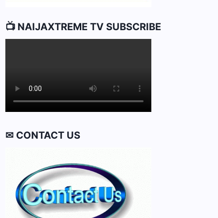
📺 NAIJAXTREME TV SUBSCRIBE
✉ CONTACT US