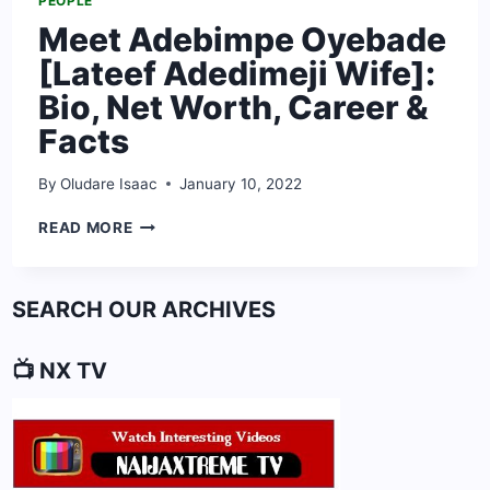
PEOPLE
Meet Adebimpe Oyebade
[Lateef Adedimeji Wife]:
Bio, Net Worth, Career &
Facts
By
Oludare Isaac
January 10, 2022
MEET
READ MORE
ADEBIMPE
OYEBADE
[LATEEF
SEARCH OUR ARCHIVES
ADEDIMEJI
WIFE]:
BIO,
📺 NX TV
NET
WORTH,
CAREER
&
FACTS