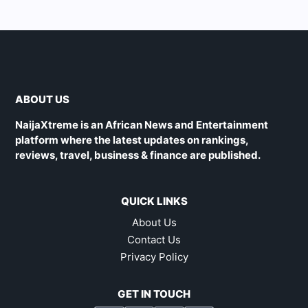
ABOUT US
NaijaXtreme is an African News and Entertainment
platform where the latest updates on rankings,
reviews, travel, business & finance are published.
QUICK LINKS
About Us
Contact Us
Privacy Policy
GET IN TOUCH