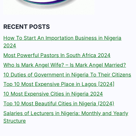
RECENT POSTS
How To Start An Importation Business in Nigeria
2024
Most Powerful Pastors In South Africa 2024
Who Is Mark Angel Wife? – Is Mark Angel Married?
10 Duties of Government in Nigeria To Their Citizens
Top 10 Most Expensive Place in Lagos [2024]
10 Most Expensive Cities in Nigeria 2024
Top 10 Most Beautiful Cities in Nigeria (2024)
Salaries of Lecturers in Nigeria: Monthly and Yearly
Structure