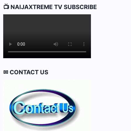
📺 NAIJAXTREME TV SUBSCRIBE
✉ CONTACT US