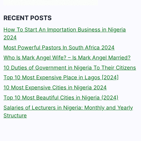
RECENT POSTS
How To Start An Importation Business in Nigeria
2024
Most Powerful Pastors In South Africa 2024
Who Is Mark Angel Wife? – Is Mark Angel Married?
10 Duties of Government in Nigeria To Their Citizens
Top 10 Most Expensive Place in Lagos [2024]
10 Most Expensive Cities in Nigeria 2024
Top 10 Most Beautiful Cities in Nigeria (2024)
Salaries of Lecturers in Nigeria: Monthly and Yearly
Structure