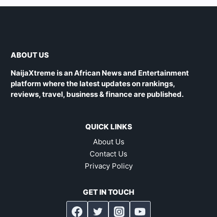
ABOUT US
NaijaXtreme is an African News and Entertainment
platform where the latest updates on rankings,
reviews, travel, business & finance are published.
QUICK LINKS
About Us
Contact Us
Privacy Policy
GET IN TOUCH