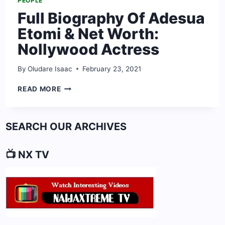
PEOPLE
Full Biography Of Adesua
Etomi & Net Worth:
Nollywood Actress
By
Oludare Isaac
February 23, 2021
FULL
READ MORE
BIOGRAPHY
OF
ADESUA
SEARCH OUR ARCHIVES
ETOMI
&
NET
📺 NX TV
WORTH:
NOLLYWOOD
ACTRESS