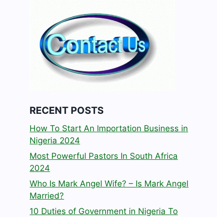
RECENT POSTS
How To Start An Importation Business in
Nigeria 2024
Most Powerful Pastors In South Africa
2024
Who Is Mark Angel Wife? – Is Mark Angel
Married?
10 Duties of Government in Nigeria To