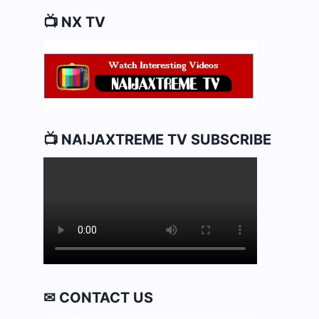
📺 NX TV
📺 NAIJAXTREME TV SUBSCRIBE
✉ CONTACT US