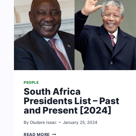
PEOPLE
South Africa
Presidents List – Past
and Present [2024]
By
Oludare Isaac
January 25, 2024
SOUTH
READ MORE