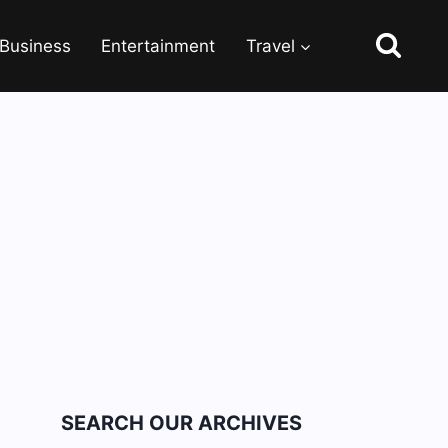
Business
Entertainment
Travel
SEARCH OUR ARCHIVES