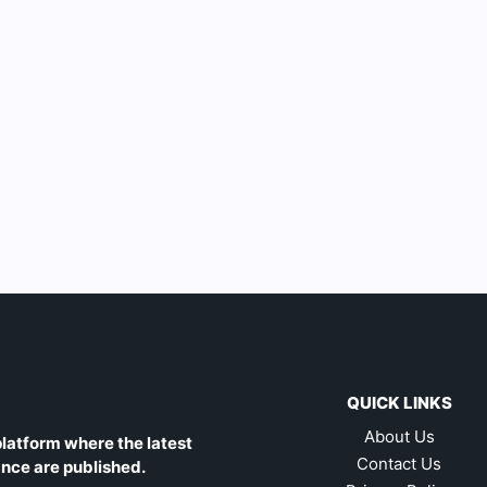
QUICK LINKS
About Us
latform where the latest
Contact Us
ance are published.