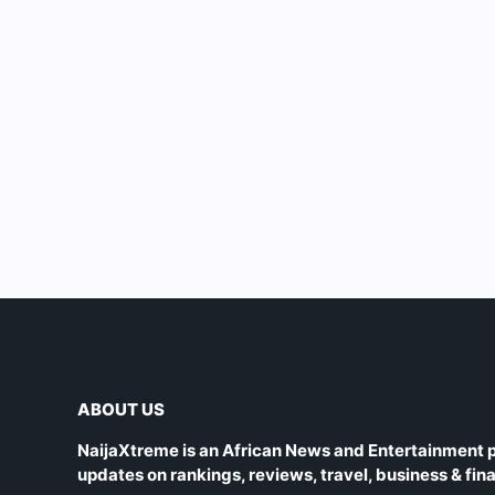
ABOUT US
NaijaXtreme is an African News and Entertainment p
updates on rankings, reviews, travel, business & fin