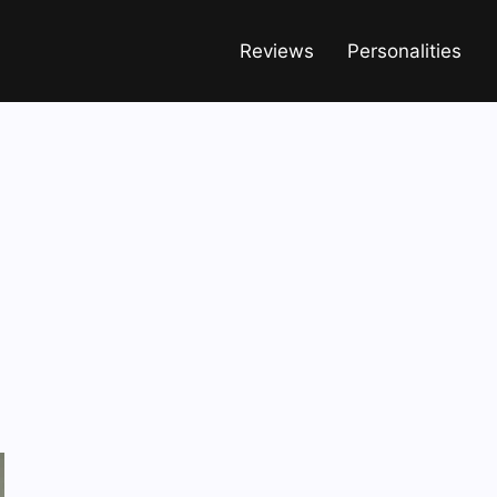
Reviews
Personalities