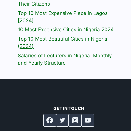
Their Citizens
Top 10 Most Expensive Place in Lagos
[2024]
10 Most Expensive Cities in Nigeria 2024
Top 10 Most Beautiful Cities in Nigeria
(2024)
Salaries of Lecturers in Nigeria: Monthly
and Yearly Structure
GET IN TOUCH