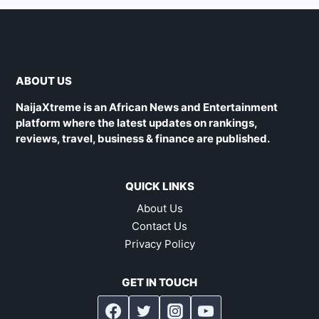
ABOUT US
NaijaXtreme is an African News and Entertainment
platform where the latest updates on rankings,
reviews, travel, business & finance are published.
QUICK LINKS
About Us
Contact Us
Privacy Policy
GET IN TOUCH