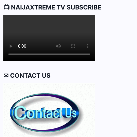
📺 NAIJAXTREME TV SUBSCRIBE
✉ CONTACT US