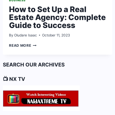
BUSINESS
How to Set Up a Real
Estate Agency: Complete
Guide to Success
By
Oludare Isaac
October 11, 2023
HOW
READ MORE
TO
SET
UP
SEARCH OUR ARCHIVES
A
REAL
ESTATE
📺 NX TV
AGENCY:
COMPLETE
GUIDE
TO
SUCCESS