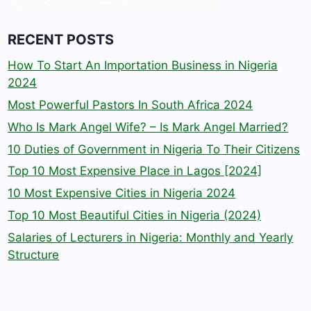
RECENT POSTS
How To Start An Importation Business in Nigeria
2024
Most Powerful Pastors In South Africa 2024
Who Is Mark Angel Wife? – Is Mark Angel Married?
10 Duties of Government in Nigeria To Their Citizens
Top 10 Most Expensive Place in Lagos [2024]
10 Most Expensive Cities in Nigeria 2024
Top 10 Most Beautiful Cities in Nigeria (2024)
Salaries of Lecturers in Nigeria: Monthly and Yearly
Structure