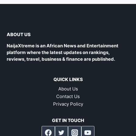
ABOUT US
NaijaXtreme is an African News and Entertainment
platform where the latest updates on rankings,
reviews, travel, business & finance are published.
QUICK LINKS
About Us
Contact Us
Privacy Policy
GET IN TOUCH