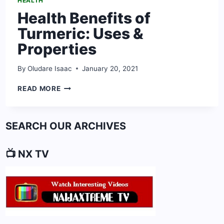
HEALTH
Health Benefits of
Turmeric: Uses &
Properties
By
Oludare Isaac
January 20, 2021
HEALTH
READ MORE
BENEFITS
OF
TURMERIC:
SEARCH OUR ARCHIVES
USES
&
PROPERTIES
📺 NX TV