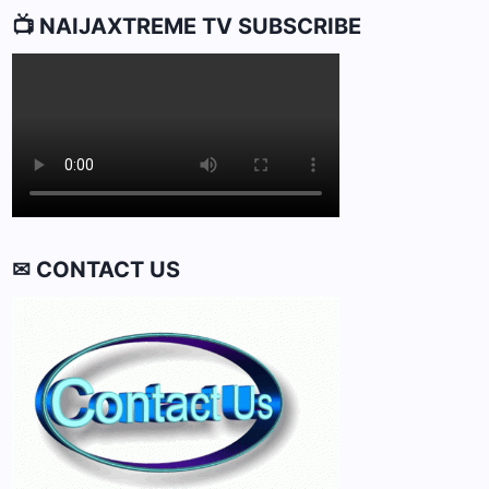
📺 NAIJAXTREME TV SUBSCRIBE
✉ CONTACT US