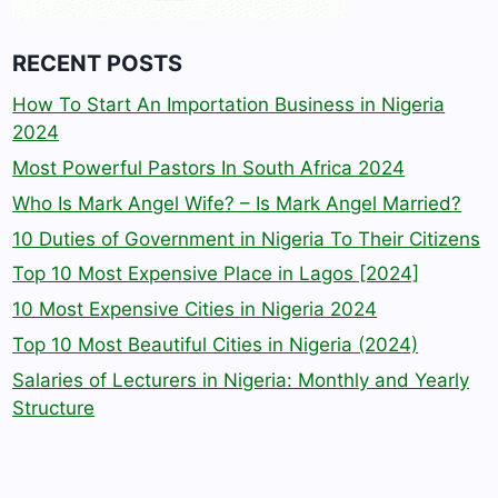
RECENT POSTS
How To Start An Importation Business in Nigeria
2024
Most Powerful Pastors In South Africa 2024
Who Is Mark Angel Wife? – Is Mark Angel Married?
10 Duties of Government in Nigeria To Their Citizens
Top 10 Most Expensive Place in Lagos [2024]
10 Most Expensive Cities in Nigeria 2024
Top 10 Most Beautiful Cities in Nigeria (2024)
Salaries of Lecturers in Nigeria: Monthly and Yearly
Structure