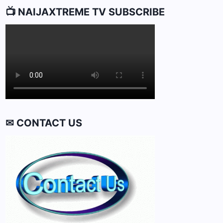
📺 NAIJAXTREME TV SUBSCRIBE
✉ CONTACT US