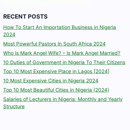
RECENT POSTS
How To Start An Importation Business in Nigeria
2024
Most Powerful Pastors In South Africa 2024
Who Is Mark Angel Wife? – Is Mark Angel Married?
10 Duties of Government in Nigeria To Their Citizens
Top 10 Most Expensive Place in Lagos [2024]
10 Most Expensive Cities in Nigeria 2024
Top 10 Most Beautiful Cities in Nigeria (2024)
Salaries of Lecturers in Nigeria: Monthly and Yearly
Structure