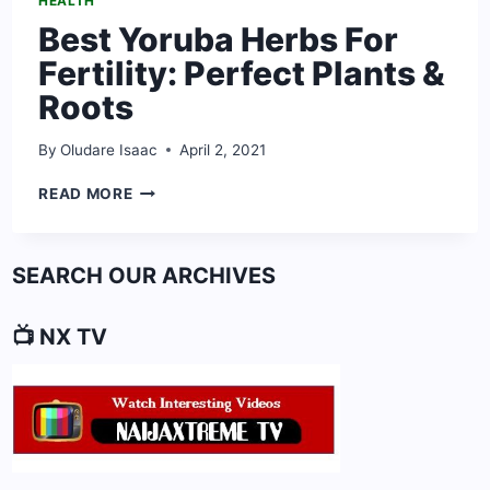
HEALTH
Best Yoruba Herbs For
Fertility: Perfect Plants &
Roots
By
Oludare Isaac
April 2, 2021
BEST
READ MORE
YORUBA
HERBS
FOR
SEARCH OUR ARCHIVES
FERTILITY:
PERFECT
PLANTS
📺 NX TV
&
ROOTS