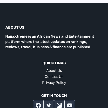
ABOUT US
NaijaXtreme is an African News and Entertainment
platform where the latest updates on rankings,
reviews, travel, business & finance are published.
QUICK LINKS
About Us
Contact Us
Privacy Policy
GET IN TOUCH