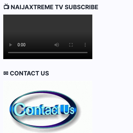
📺 NAIJAXTREME TV SUBSCRIBE
✉ CONTACT US