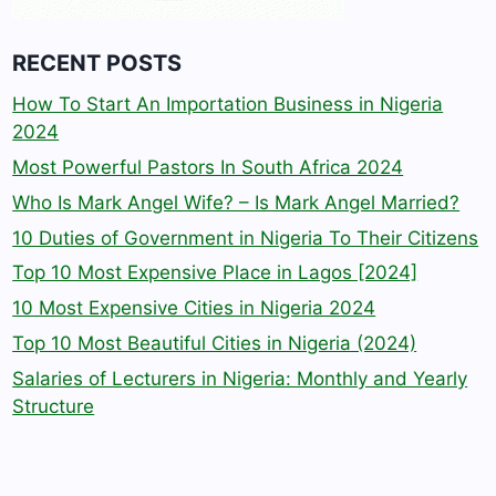
RECENT POSTS
How To Start An Importation Business in Nigeria
2024
Most Powerful Pastors In South Africa 2024
Who Is Mark Angel Wife? – Is Mark Angel Married?
10 Duties of Government in Nigeria To Their Citizens
Top 10 Most Expensive Place in Lagos [2024]
10 Most Expensive Cities in Nigeria 2024
Top 10 Most Beautiful Cities in Nigeria (2024)
Salaries of Lecturers in Nigeria: Monthly and Yearly
Structure