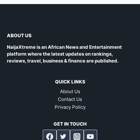
ABOUT US
NaijaXtreme is an African News and Entertainment
platform where the latest updates on rankings,
reviews, travel, business & finance are published.
QUICK LINKS
About Us
Contact Us
Privacy Policy
GET IN TOUCH