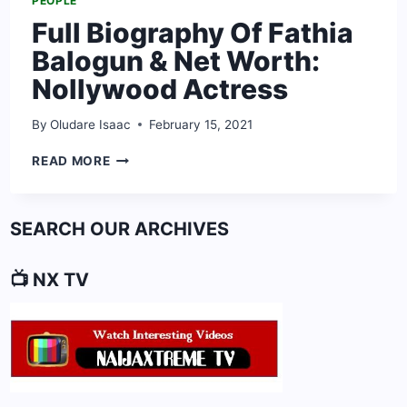
PEOPLE
Full Biography Of Fathia
Balogun & Net Worth:
Nollywood Actress
By
Oludare Isaac
February 15, 2021
FULL
READ MORE
BIOGRAPHY
OF
FATHIA
SEARCH OUR ARCHIVES
BALOGUN
&
NET
📺 NX TV
WORTH:
NOLLYWOOD
ACTRESS