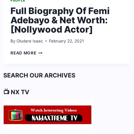
PEOPLE
Full Biography Of Femi
Adebayo & Net Worth:
[Nollywood Actor]
By
Oludare Isaac
February 22, 2021
FULL
READ MORE
BIOGRAPHY
OF
FEMI
SEARCH OUR ARCHIVES
ADEBAYO
&
NET
📺 NX TV
WORTH:
[NOLLYWOOD
ACTOR]