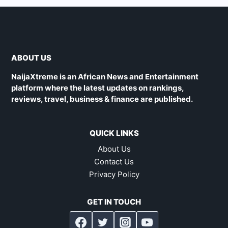
ABOUT US
NaijaXtreme is an African News and Entertainment
platform where the latest updates on rankings,
reviews, travel, business & finance are published.
QUICK LINKS
About Us
Contact Us
Privacy Policy
GET IN TOUCH