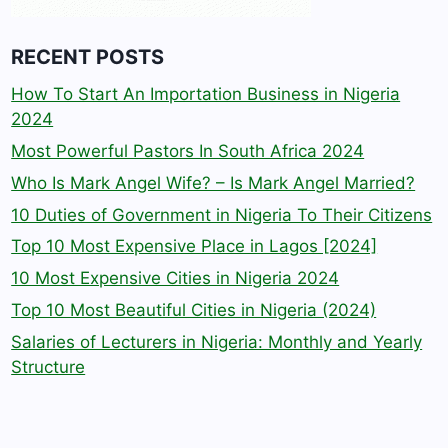
RECENT POSTS
How To Start An Importation Business in Nigeria
2024
Most Powerful Pastors In South Africa 2024
Who Is Mark Angel Wife? – Is Mark Angel Married?
10 Duties of Government in Nigeria To Their Citizens
Top 10 Most Expensive Place in Lagos [2024]
10 Most Expensive Cities in Nigeria 2024
Top 10 Most Beautiful Cities in Nigeria (2024)
Salaries of Lecturers in Nigeria: Monthly and Yearly
Structure