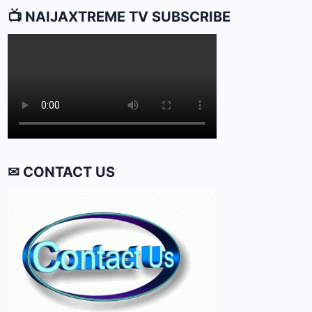
📺 NAIJAXTREME TV SUBSCRIBE
✉ CONTACT US