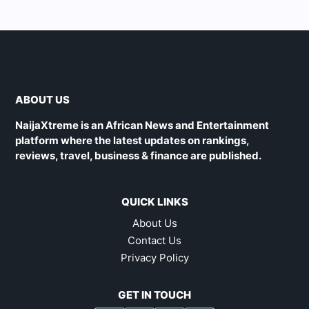
ABOUT US
NaijaXtreme is an African News and Entertainment
platform where the latest updates on rankings,
reviews, travel, business & finance are published.
QUICK LINKS
About Us
Contact Us
Privacy Policy
GET IN TOUCH