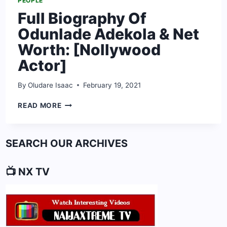
PEOPLE
Full Biography Of
Odunlade Adekola & Net
Worth: [Nollywood
Actor]
By
Oludare Isaac
February 19, 2021
FULL
READ MORE
BIOGRAPHY
OF
ODUNLADE
SEARCH OUR ARCHIVES
ADEKOLA
&
NET
📺 NX TV
WORTH:
[NOLLYWOOD
ACTOR]