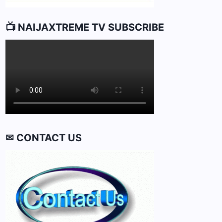
📺 NAIJAXTREME TV SUBSCRIBE
✉ CONTACT US