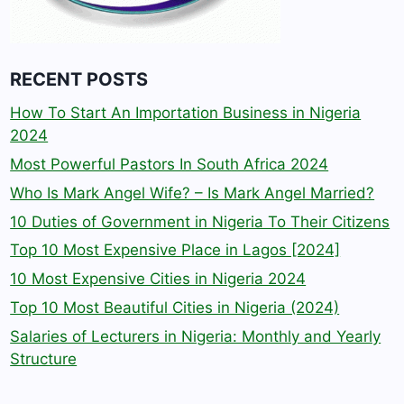
RECENT POSTS
How To Start An Importation Business in Nigeria
2024
Most Powerful Pastors In South Africa 2024
Who Is Mark Angel Wife? – Is Mark Angel Married?
10 Duties of Government in Nigeria To Their Citizens
Top 10 Most Expensive Place in Lagos [2024]
10 Most Expensive Cities in Nigeria 2024
Top 10 Most Beautiful Cities in Nigeria (2024)
Salaries of Lecturers in Nigeria: Monthly and Yearly
Structure