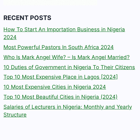
RECENT POSTS
How To Start An Importation Business in Nigeria
2024
Most Powerful Pastors In South Africa 2024
Who Is Mark Angel Wife? – Is Mark Angel Married?
10 Duties of Government in Nigeria To Their Citizens
Top 10 Most Expensive Place in Lagos [2024]
10 Most Expensive Cities in Nigeria 2024
Top 10 Most Beautiful Cities in Nigeria (2024)
Salaries of Lecturers in Nigeria: Monthly and Yearly
Structure