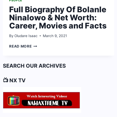
PEOPLE
Full Biography Of Bolanle
Ninalowo & Net Worth:
Career, Movies and Facts
By
Oludare Isaac
March 9, 2021
FULL
READ MORE
BIOGRAPHY
OF
BOLANLE
SEARCH OUR ARCHIVES
NINALOWO
&
NET
📺 NX TV
WORTH:
CAREER,
MOVIES
AND
FACTS