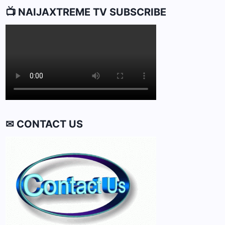
📺 NAIJAXTREME TV SUBSCRIBE
✉ CONTACT US