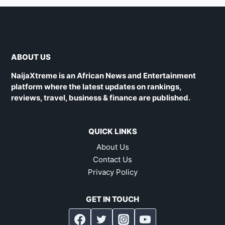
ABOUT US
NaijaXtreme is an African News and Entertainment
platform where the latest updates on rankings,
reviews, travel, business & finance are published.
QUICK LINKS
About Us
Contact Us
Privacy Policy
GET IN TOUCH