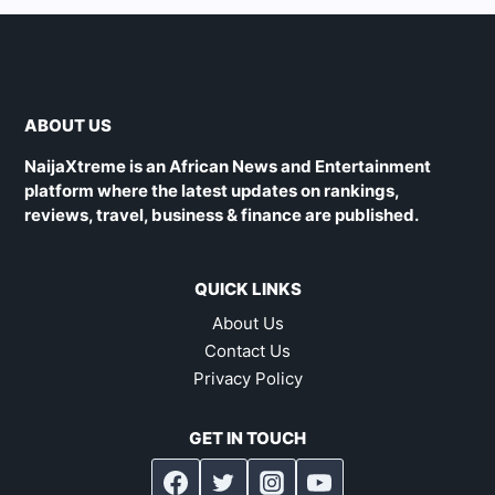
ABOUT US
NaijaXtreme is an African News and Entertainment
platform where the latest updates on rankings,
reviews, travel, business & finance are published.
QUICK LINKS
About Us
Contact Us
Privacy Policy
GET IN TOUCH