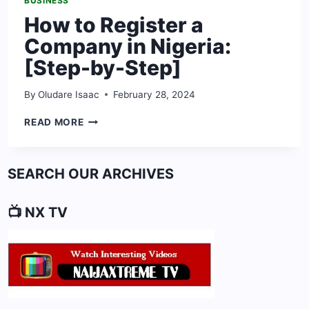
BUSINESS
How to Register a
Company in Nigeria:
[Step-by-Step]
By
Oludare Isaac
February 28, 2024
HOW
READ MORE
TO
REGISTER
A
SEARCH OUR ARCHIVES
COMPANY
IN
NIGERIA:
📺 NX TV
[STEP-
BY-
STEP]