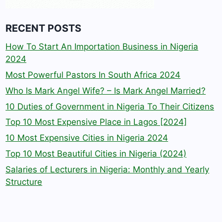
RECENT POSTS
How To Start An Importation Business in Nigeria
2024
Most Powerful Pastors In South Africa 2024
Who Is Mark Angel Wife? – Is Mark Angel Married?
10 Duties of Government in Nigeria To Their Citizens
Top 10 Most Expensive Place in Lagos [2024]
10 Most Expensive Cities in Nigeria 2024
Top 10 Most Beautiful Cities in Nigeria (2024)
Salaries of Lecturers in Nigeria: Monthly and Yearly
Structure