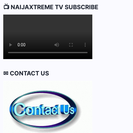
📺 NAIJAXTREME TV SUBSCRIBE
✉ CONTACT US