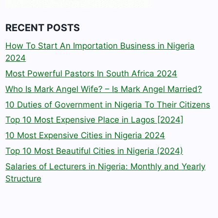
RECENT POSTS
How To Start An Importation Business in Nigeria
2024
Most Powerful Pastors In South Africa 2024
Who Is Mark Angel Wife? – Is Mark Angel Married?
10 Duties of Government in Nigeria To Their Citizens
Top 10 Most Expensive Place in Lagos [2024]
10 Most Expensive Cities in Nigeria 2024
Top 10 Most Beautiful Cities in Nigeria (2024)
Salaries of Lecturers in Nigeria: Monthly and Yearly
Structure