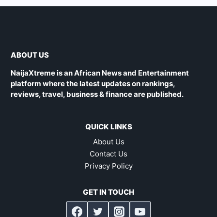
ABOUT US
NaijaXtreme is an African News and Entertainment
platform where the latest updates on rankings,
reviews, travel, business & finance are published.
QUICK LINKS
About Us
Contact Us
Privacy Policy
GET IN TOUCH