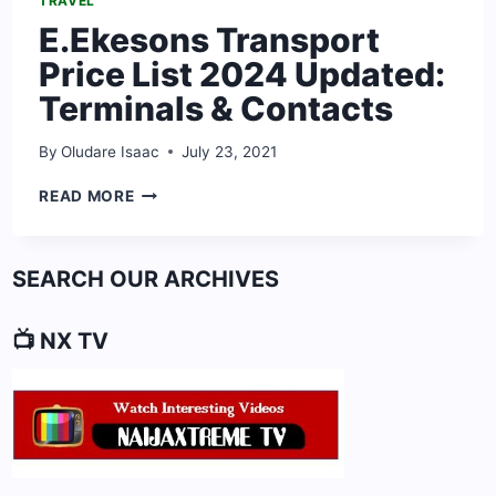
TRAVEL
E.Ekesons Transport
Price List 2024 Updated:
Terminals & Contacts
By
Oludare Isaac
July 23, 2021
E.EKESONS
READ MORE
TRANSPORT
PRICE
LIST
SEARCH OUR ARCHIVES
2024
UPDATED:
TERMINALS
📺 NX TV
&
CONTACTS