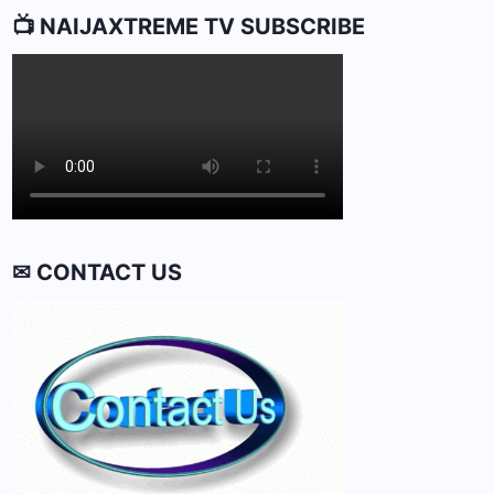
📺 NAIJAXTREME TV SUBSCRIBE
✉ CONTACT US