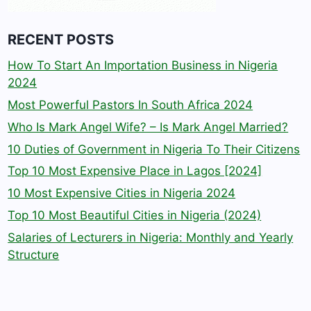
RECENT POSTS
How To Start An Importation Business in Nigeria
2024
Most Powerful Pastors In South Africa 2024
Who Is Mark Angel Wife? – Is Mark Angel Married?
10 Duties of Government in Nigeria To Their Citizens
Top 10 Most Expensive Place in Lagos [2024]
10 Most Expensive Cities in Nigeria 2024
Top 10 Most Beautiful Cities in Nigeria (2024)
Salaries of Lecturers in Nigeria: Monthly and Yearly
Structure