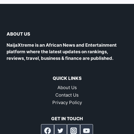
ABOUT US
NaijaXtreme is an African News and Entertainment
platform where the latest updates on rankings,
reviews, travel, business & finance are published.
QUICK LINKS
About Us
Contact Us
Privacy Policy
GET IN TOUCH