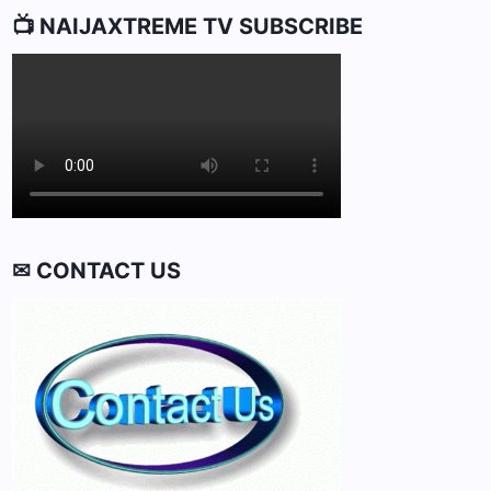
📺 NAIJAXTREME TV SUBSCRIBE
✉ CONTACT US