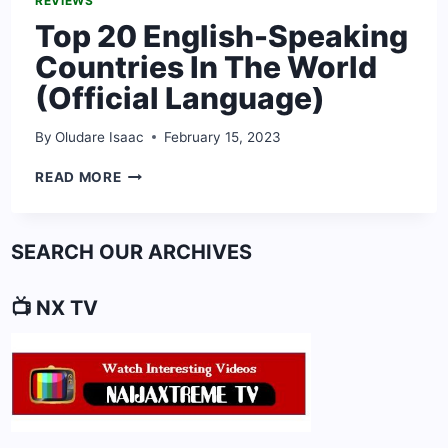
REVIEWS
Top 20 English-Speaking
Countries In The World
(Official Language)
By
Oludare Isaac
February 15, 2023
TOP
READ MORE
20
ENGLISH-
SPEAKING
SEARCH OUR ARCHIVES
COUNTRIES
IN
THE
📺 NX TV
WORLD
(OFFICIAL
LANGUAGE)