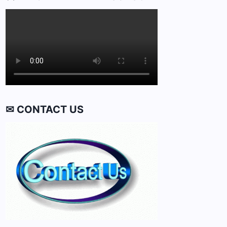
✉ CONTACT US