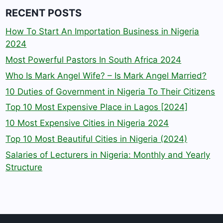
RECENT POSTS
How To Start An Importation Business in Nigeria
2024
Most Powerful Pastors In South Africa 2024
Who Is Mark Angel Wife? – Is Mark Angel Married?
10 Duties of Government in Nigeria To Their Citizens
Top 10 Most Expensive Place in Lagos [2024]
10 Most Expensive Cities in Nigeria 2024
Top 10 Most Beautiful Cities in Nigeria (2024)
Salaries of Lecturers in Nigeria: Monthly and Yearly
Structure