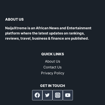
ABOUT US
NaijaXtreme is an African News and Entertainment
platform where the latest updates on rankings,
reviews, travel, business & finance are published.
QUICK LINKS
About Us
Contact Us
Privacy Policy
GET IN TOUCH