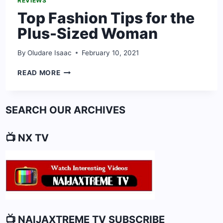
REVIEWS
Top Fashion Tips for the
Plus-Sized Woman
By
Oludare Isaac
February 10, 2021
TOP
READ MORE
FASHION
TIPS
FOR
SEARCH OUR ARCHIVES
THE
PLUS-
SIZED
📺 NX TV
WOMAN
📺 NAIJAXTREME TV SUBSCRIBE