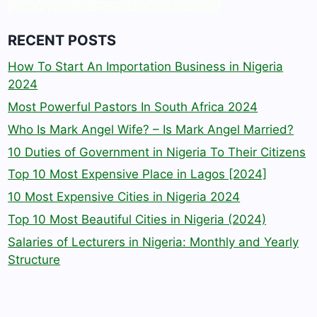
RECENT POSTS
How To Start An Importation Business in Nigeria
2024
Most Powerful Pastors In South Africa 2024
Who Is Mark Angel Wife? – Is Mark Angel Married?
10 Duties of Government in Nigeria To Their Citizens
Top 10 Most Expensive Place in Lagos [2024]
10 Most Expensive Cities in Nigeria 2024
Top 10 Most Beautiful Cities in Nigeria (2024)
Salaries of Lecturers in Nigeria: Monthly and Yearly
Structure