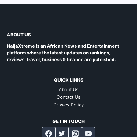
ABOUT US
NaijaXtreme is an African News and Entertainment
platform where the latest updates on rankings,
reviews, travel, business & finance are published.
QUICK LINKS
About Us
Contact Us
Privacy Policy
GET IN TOUCH