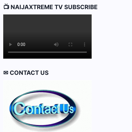
📺 NAIJAXTREME TV SUBSCRIBE
✉ CONTACT US