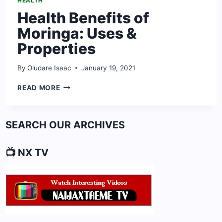
HEALTH
Health Benefits of
Moringa: Uses &
Properties
By
Oludare Isaac
January 19, 2021
HEALTH
READ MORE
BENEFITS
OF
MORINGA:
SEARCH OUR ARCHIVES
USES
&
PROPERTIES
📺 NX TV