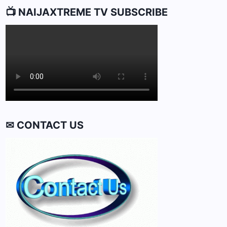
📺 NAIJAXTREME TV SUBSCRIBE
✉ CONTACT US