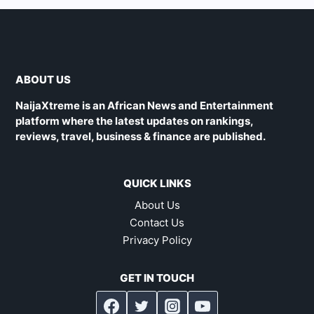
ABOUT US
NaijaXtreme is an African News and Entertainment
platform where the latest updates on rankings,
reviews, travel, business & finance are published.
QUICK LINKS
About Us
Contact Us
Privacy Policy
GET IN TOUCH