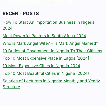
RECENT POSTS
How To Start An Importation Business in Nigeria
2024
Most Powerful Pastors In South Africa 2024
Who Is Mark Angel Wife? – Is Mark Angel Married?
10 Duties of Government in Nigeria To Their Citizens
Top 10 Most Expensive Place in Lagos [2024]
10 Most Expensive Cities in Nigeria 2024
Top 10 Most Beautiful Cities in Nigeria (2024)
Salaries of Lecturers in Nigeria: Monthly and Yearly
Structure