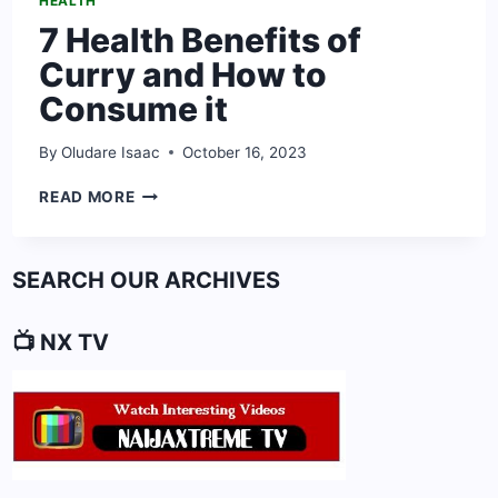
HEALTH
7 Health Benefits of
Curry and How to
Consume it
By
Oludare Isaac
October 16, 2023
7
READ MORE
HEALTH
BENEFITS
OF
SEARCH OUR ARCHIVES
CURRY
AND
HOW
📺 NX TV
TO
CONSUME
IT