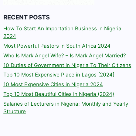
RECENT POSTS
How To Start An Importation Business in Nigeria
2024
Most Powerful Pastors In South Africa 2024
Who Is Mark Angel Wife? – Is Mark Angel Married?
10 Duties of Government in Nigeria To Their Citizens
Top 10 Most Expensive Place in Lagos [2024]
10 Most Expensive Cities in Nigeria 2024
Top 10 Most Beautiful Cities in Nigeria (2024)
Salaries of Lecturers in Nigeria: Monthly and Yearly
Structure