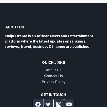
ABOUT US
NaijaXtreme is an African News and Entertainment
platform where the latest updates on rankings,
reviews, travel, business & finance are published.
QUICK LINKS
About Us
Contact Us
Privacy Policy
GET IN TOUCH