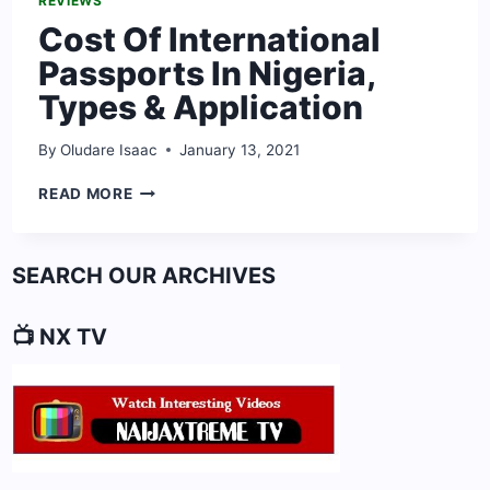
REVIEWS
Cost Of International
Passports In Nigeria,
Types & Application
By
Oludare Isaac
January 13, 2021
COST
READ MORE
OF
INTERNATIONAL
PASSPORTS
SEARCH OUR ARCHIVES
IN
NIGERIA,
TYPES
📺 NX TV
&
APPLICATION