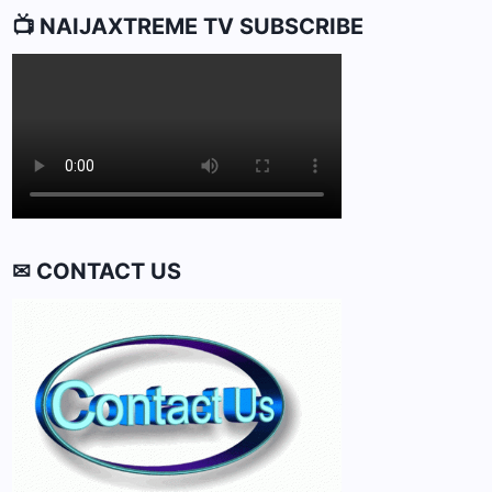
📺 NAIJAXTREME TV SUBSCRIBE
✉ CONTACT US