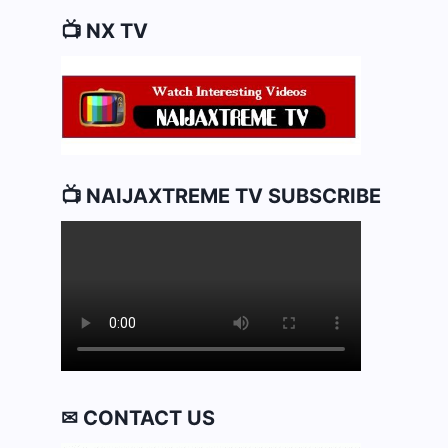
📺 NX TV
📺 NAIJAXTREME TV SUBSCRIBE
✉ CONTACT US