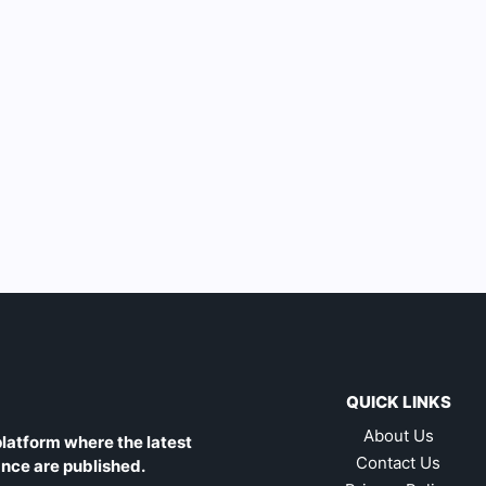
QUICK LINKS
About Us
latform where the latest
Contact Us
ance are published.