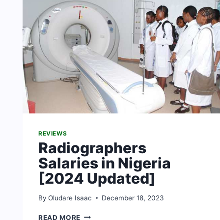
REVIEWS
Radiographers
Salaries in Nigeria
[2024 Updated]
By
Oludare Isaac
December 18, 2023
RADIOGRAPHERS
READ MORE