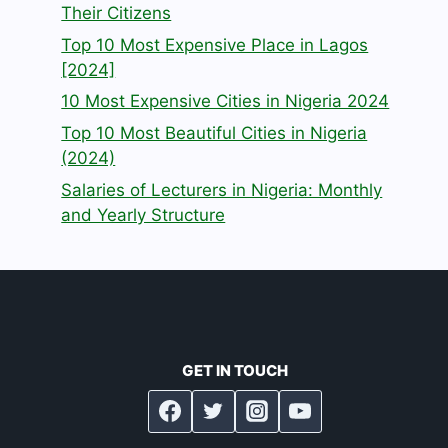
Their Citizens
Top 10 Most Expensive Place in Lagos
[2024]
10 Most Expensive Cities in Nigeria 2024
Top 10 Most Beautiful Cities in Nigeria
(2024)
Salaries of Lecturers in Nigeria: Monthly
and Yearly Structure
GET IN TOUCH