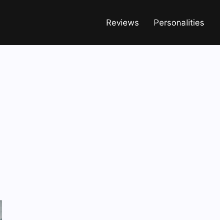
Reviews
Personalities