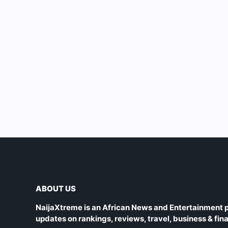
ABOUT US
NaijaXtreme is an African News and Entertainment p
updates on rankings, reviews, travel, business & fin