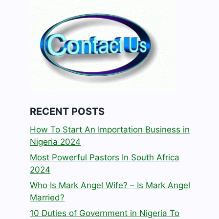
RECENT POSTS
How To Start An Importation Business in
Nigeria 2024
Most Powerful Pastors In South Africa
2024
Who Is Mark Angel Wife? – Is Mark Angel
Married?
10 Duties of Government in Nigeria To