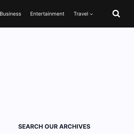
Business
Entertainment
Travel
SEARCH OUR ARCHIVES