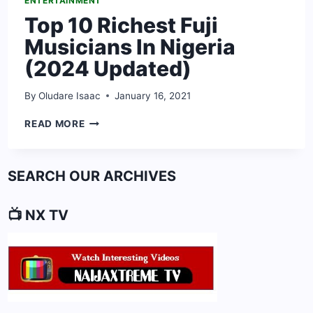
ENTERTAINMENT
Top 10 Richest Fuji
Musicians In Nigeria
(2024 Updated)
By
Oludare Isaac
January 16, 2021
TOP
READ MORE
10
RICHEST
FUJI
SEARCH OUR ARCHIVES
MUSICIANS
IN
NIGERIA
📺 NX TV
(2024
UPDATED)