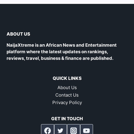
ABOUT US
NaijaXtreme is an African News and Entertainment
platform where the latest updates on rankings,
reviews, travel, business & finance are published.
QUICK LINKS
About Us
Contact Us
Privacy Policy
GET IN TOUCH