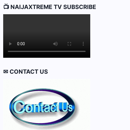
📺 NAIJAXTREME TV SUBSCRIBE
✉ CONTACT US