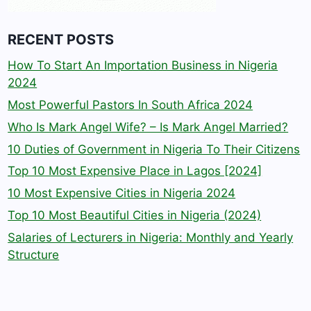
RECENT POSTS
How To Start An Importation Business in Nigeria
2024
Most Powerful Pastors In South Africa 2024
Who Is Mark Angel Wife? – Is Mark Angel Married?
10 Duties of Government in Nigeria To Their Citizens
Top 10 Most Expensive Place in Lagos [2024]
10 Most Expensive Cities in Nigeria 2024
Top 10 Most Beautiful Cities in Nigeria (2024)
Salaries of Lecturers in Nigeria: Monthly and Yearly
Structure