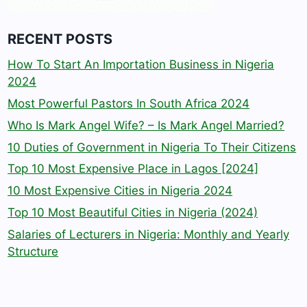
RECENT POSTS
How To Start An Importation Business in Nigeria
2024
Most Powerful Pastors In South Africa 2024
Who Is Mark Angel Wife? – Is Mark Angel Married?
10 Duties of Government in Nigeria To Their Citizens
Top 10 Most Expensive Place in Lagos [2024]
10 Most Expensive Cities in Nigeria 2024
Top 10 Most Beautiful Cities in Nigeria (2024)
Salaries of Lecturers in Nigeria: Monthly and Yearly
Structure