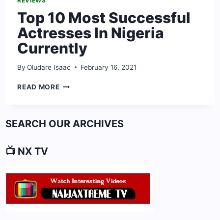
REVIEWS
Top 10 Most Successful
Actresses In Nigeria
Currently
By
Oludare Isaac
February 16, 2021
TOP
READ MORE
10
MOST
SUCCESSFUL
SEARCH OUR ARCHIVES
ACTRESSES
IN
NIGERIA
📺 NX TV
CURRENTLY