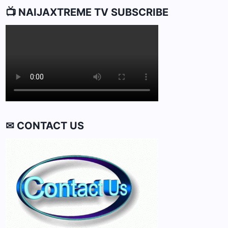
📺 NAIJAXTREME TV SUBSCRIBE
✉ CONTACT US