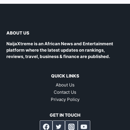
ABOUT US
NaijaXtreme is an African News and Entertainment
platform where the latest updates on rankings,
reviews, travel, business & finance are published.
QUICK LINKS
About Us
Contact Us
Privacy Policy
GET IN TOUCH