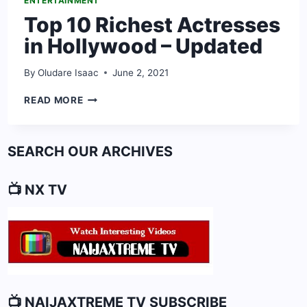
ENTERTAINMENT
Top 10 Richest Actresses
in Hollywood – Updated
By
Oludare Isaac
June 2, 2021
TOP
READ MORE
10
RICHEST
ACTRESSES
SEARCH OUR ARCHIVES
IN
HOLLYWOOD
–
📺 NX TV
UPDATED
📺 NAIJAXTREME TV SUBSCRIBE