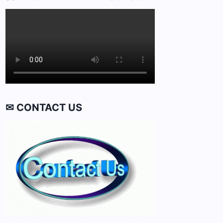
✉ CONTACT US