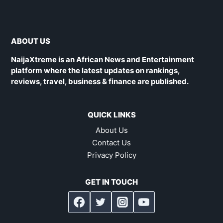
ABOUT US
NaijaXtreme is an African News and Entertainment
platform where the latest updates on rankings,
reviews, travel, business & finance are published.
QUICK LINKS
About Us
Contact Us
Privacy Policy
GET IN TOUCH