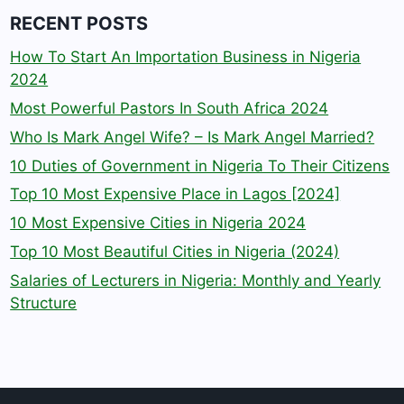
RECENT POSTS
How To Start An Importation Business in Nigeria
2024
Most Powerful Pastors In South Africa 2024
Who Is Mark Angel Wife? – Is Mark Angel Married?
10 Duties of Government in Nigeria To Their Citizens
Top 10 Most Expensive Place in Lagos [2024]
10 Most Expensive Cities in Nigeria 2024
Top 10 Most Beautiful Cities in Nigeria (2024)
Salaries of Lecturers in Nigeria: Monthly and Yearly
Structure