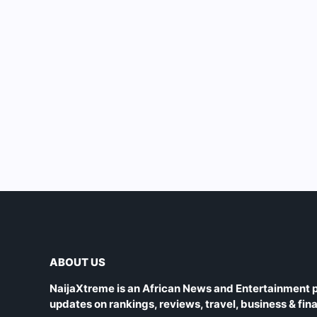
ABOUT US
NaijaXtreme is an African News and Entertainment p
updates on rankings, reviews, travel, business & fin