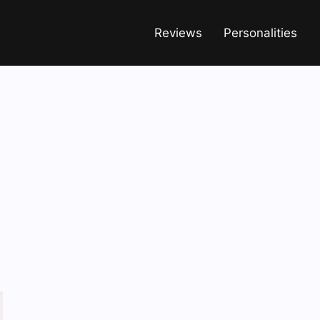
Reviews
Personalities