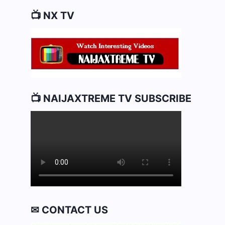
📺 NX TV
📺 NAIJAXTREME TV SUBSCRIBE
✉ CONTACT US