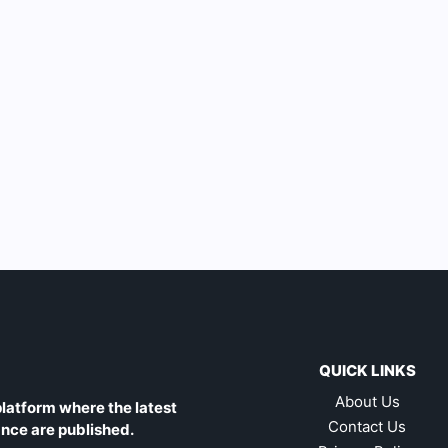
QUICK LINKS
About Us
latform where the latest
Contact Us
ance are published.