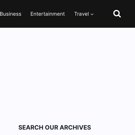
Business
Entertainment
Travel
SEARCH OUR ARCHIVES