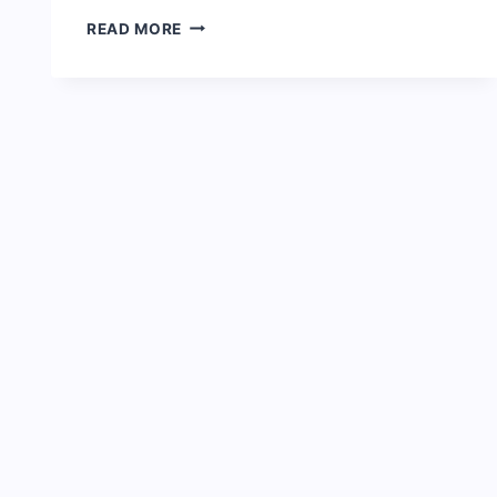
FULL
READ MORE
BIOGRAPHY
OF
SIMI
&
NET
WORTH:
AGE,
SONGS,
AWARDS
AND
FACTS