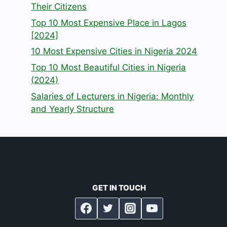
Their Citizens
Top 10 Most Expensive Place in Lagos
[2024]
10 Most Expensive Cities in Nigeria 2024
Top 10 Most Beautiful Cities in Nigeria
(2024)
Salaries of Lecturers in Nigeria: Monthly
and Yearly Structure
GET IN TOUCH