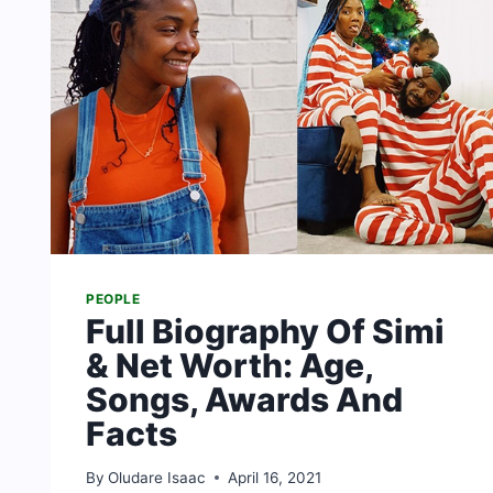
PEOPLE
Full Biography Of Simi
& Net Worth: Age,
Songs, Awards And
Facts
By
Oludare Isaac
April 16, 2021