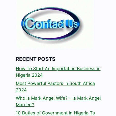
RECENT POSTS
How To Start An Importation Business in
Nigeria 2024
Most Powerful Pastors In South Africa
2024
Who Is Mark Angel Wife? – Is Mark Angel
Married?
10 Duties of Government in Nigeria To