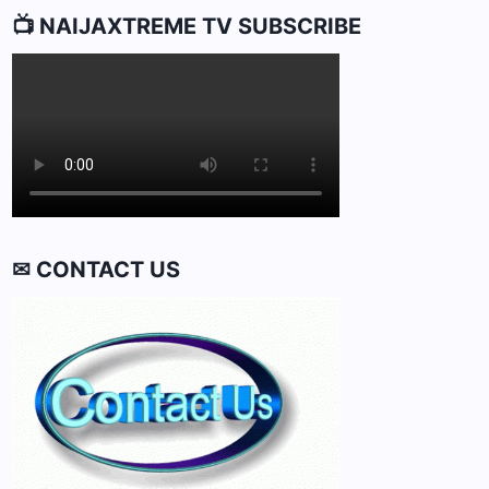
📺 NAIJAXTREME TV SUBSCRIBE
✉ CONTACT US