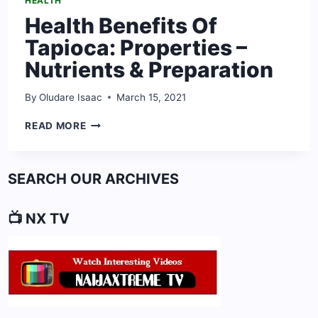
HEALTH
Health Benefits Of
Tapioca: Properties –
Nutrients & Preparation
By
Oludare Isaac
March 15, 2021
HEALTH
READ MORE
BENEFITS
OF
TAPIOCA:
SEARCH OUR ARCHIVES
PROPERTIES
–
NUTRIENTS
📺 NX TV
&
PREPARATION