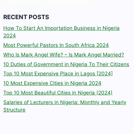
RECENT POSTS
How To Start An Importation Business in Nigeria
2024
Most Powerful Pastors In South Africa 2024
Who Is Mark Angel Wife? – Is Mark Angel Married?
10 Duties of Government in Nigeria To Their Citizens
Top 10 Most Expensive Place in Lagos [2024]
10 Most Expensive Cities in Nigeria 2024
Top 10 Most Beautiful Cities in Nigeria (2024)
Salaries of Lecturers in Nigeria: Monthly and Yearly
Structure