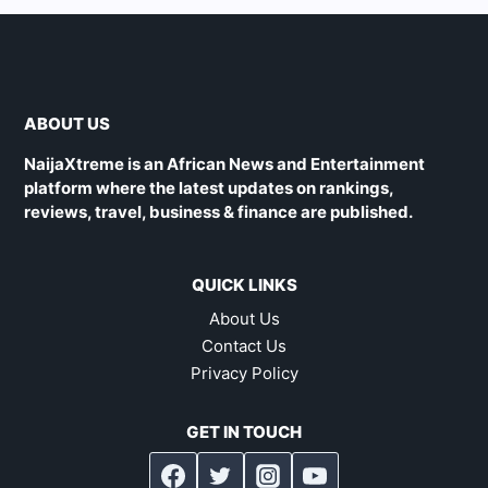
ABOUT US
NaijaXtreme is an African News and Entertainment
platform where the latest updates on rankings,
reviews, travel, business & finance are published.
QUICK LINKS
About Us
Contact Us
Privacy Policy
GET IN TOUCH