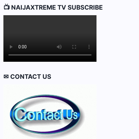
📺 NAIJAXTREME TV SUBSCRIBE
✉ CONTACT US