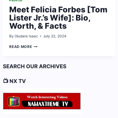
PEOPLE
Meet Felicia Forbes [Tom
Lister Jr.’s Wife]: Bio,
Worth, & Facts
By
Oludare Isaac
July 22, 2024
MEET
READ MORE
FELICIA
FORBES
[TOM
SEARCH OUR ARCHIVES
LISTER
JR.’S
WIFE]:
📺 NX TV
BIO,
WORTH,
&
FACTS