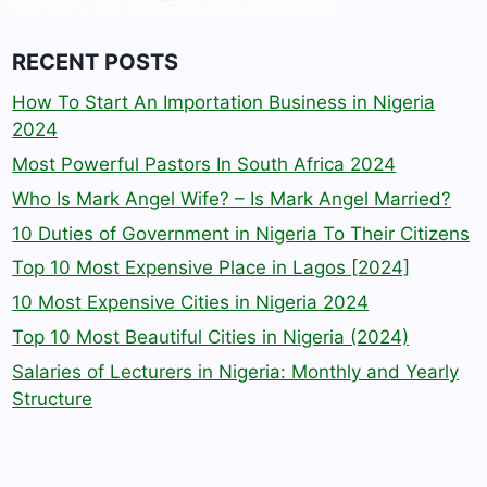
RECENT POSTS
How To Start An Importation Business in Nigeria
2024
Most Powerful Pastors In South Africa 2024
Who Is Mark Angel Wife? – Is Mark Angel Married?
10 Duties of Government in Nigeria To Their Citizens
Top 10 Most Expensive Place in Lagos [2024]
10 Most Expensive Cities in Nigeria 2024
Top 10 Most Beautiful Cities in Nigeria (2024)
Salaries of Lecturers in Nigeria: Monthly and Yearly
Structure