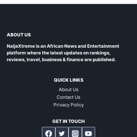
ABOUT US
NaijaXtreme is an African News and Entertainment
platform where the latest updates on rankings,
reviews, travel, business & finance are published.
QUICK LINKS
About Us
Contact Us
Privacy Policy
GET IN TOUCH