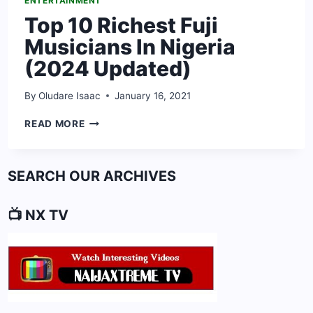
ENTERTAINMENT
Top 10 Richest Fuji
Musicians In Nigeria
(2024 Updated)
By
Oludare Isaac
January 16, 2021
TOP
READ MORE
10
RICHEST
FUJI
SEARCH OUR ARCHIVES
MUSICIANS
IN
NIGERIA
📺 NX TV
(2024
UPDATED)