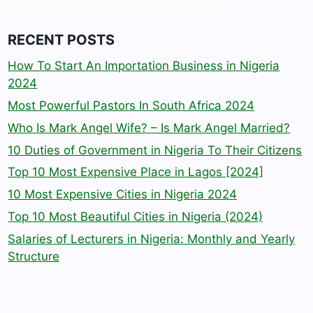
RECENT POSTS
How To Start An Importation Business in Nigeria
2024
Most Powerful Pastors In South Africa 2024
Who Is Mark Angel Wife? – Is Mark Angel Married?
10 Duties of Government in Nigeria To Their Citizens
Top 10 Most Expensive Place in Lagos [2024]
10 Most Expensive Cities in Nigeria 2024
Top 10 Most Beautiful Cities in Nigeria (2024)
Salaries of Lecturers in Nigeria: Monthly and Yearly
Structure