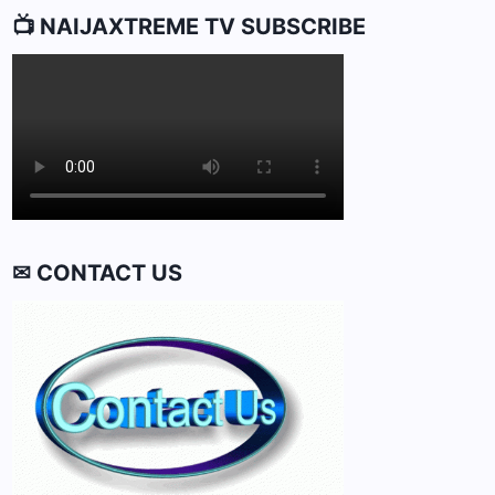
📺 NAIJAXTREME TV SUBSCRIBE
✉ CONTACT US