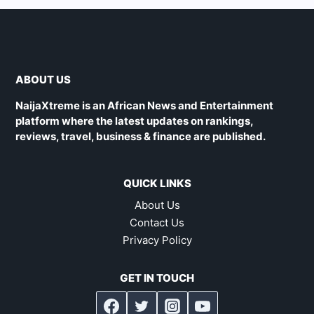
ABOUT US
NaijaXtreme is an African News and Entertainment
platform where the latest updates on rankings,
reviews, travel, business & finance are published.
QUICK LINKS
About Us
Contact Us
Privacy Policy
GET IN TOUCH