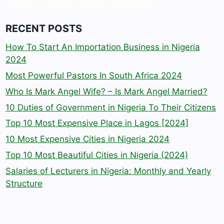
RECENT POSTS
How To Start An Importation Business in Nigeria
2024
Most Powerful Pastors In South Africa 2024
Who Is Mark Angel Wife? – Is Mark Angel Married?
10 Duties of Government in Nigeria To Their Citizens
Top 10 Most Expensive Place in Lagos [2024]
10 Most Expensive Cities in Nigeria 2024
Top 10 Most Beautiful Cities in Nigeria (2024)
Salaries of Lecturers in Nigeria: Monthly and Yearly
Structure