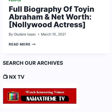
PEOPLE
Full Biography Of Toyin
Abraham & Net Worth:
[Nollywood Actress]
By
Oludare Isaac
March 10, 2021
FULL
READ MORE
BIOGRAPHY
OF
TOYIN
SEARCH OUR ARCHIVES
ABRAHAM
&
NET
📺 NX TV
WORTH:
[NOLLYWOOD
ACTRESS]