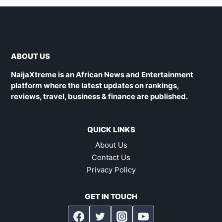
ABOUT US
NaijaXtreme is an African News and Entertainment
platform where the latest updates on rankings,
reviews, travel, business & finance are published.
QUICK LINKS
About Us
Contact Us
Privacy Policy
GET IN TOUCH