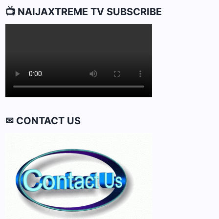
📺 NAIJAXTREME TV SUBSCRIBE
✉ CONTACT US