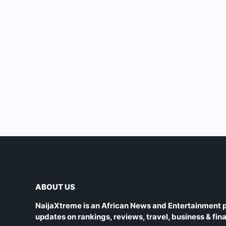
ABOUT US
NaijaXtreme is an African News and Entertainment p
updates on rankings, reviews, travel, business & fin