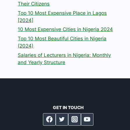
Their Citizens
Top 10 Most Expensive Place in Lagos
[2024]
10 Most Expensive Cities in Nigeria 2024
Top 10 Most Beautiful Cities in Nigeria
(2024)
Salaries of Lecturers in Nigeria: Monthly
and Yearly Structure
GET IN TOUCH