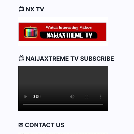
📺 NX TV
📺 NAIJAXTREME TV SUBSCRIBE
✉ CONTACT US