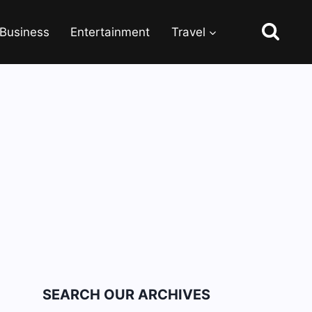
Business
Entertainment
Travel
SEARCH OUR ARCHIVES