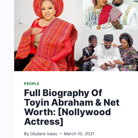
PEOPLE
Full Biography Of
Toyin Abraham & Net
Worth: [Nollywood
Actress]
By
Oludare Isaac
March 10, 2021