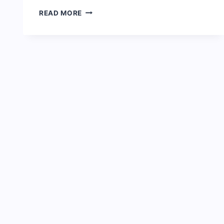
FULL
READ MORE
BIOGRAPHY
OF
TOYIN
ABRAHAM
&
NET
WORTH:
[NOLLYWOOD
ACTRESS]