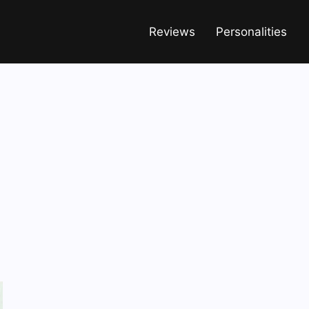
Reviews
Personalities