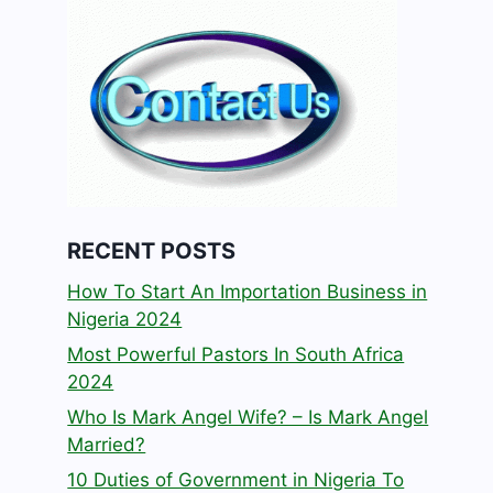
RECENT POSTS
How To Start An Importation Business in
Nigeria 2024
Most Powerful Pastors In South Africa
2024
Who Is Mark Angel Wife? – Is Mark Angel
Married?
10 Duties of Government in Nigeria To