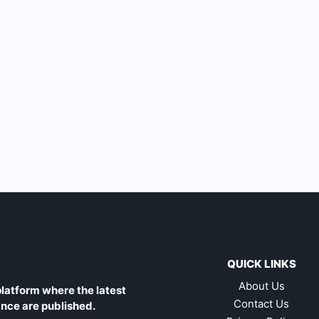
QUICK LINKS
About Us
latform where the latest
Contact Us
ance are published.