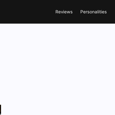
Reviews
Personalities