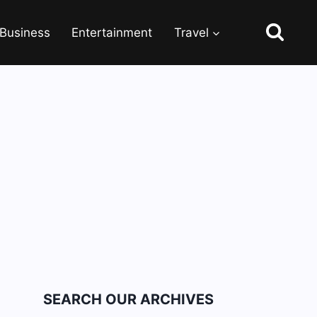
Business
Entertainment
Travel
SEARCH OUR ARCHIVES