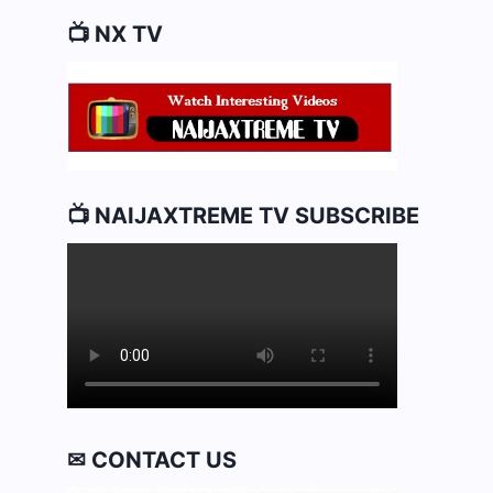
📺 NX TV
📺 NAIJAXTREME TV SUBSCRIBE
✉ CONTACT US