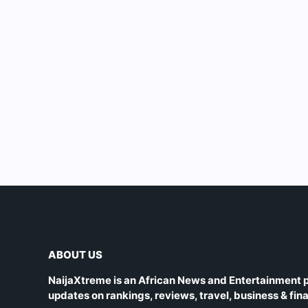
ABOUT US
NaijaXtreme is an African News and Entertainment p
updates on rankings, reviews, travel, business & fin