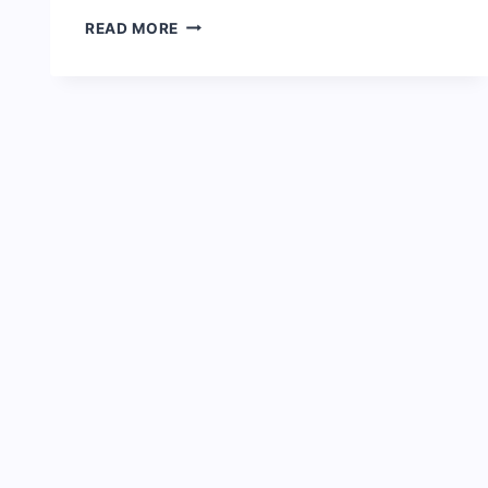
CHISCO
READ MORE
TRANSPORT
PRICE
LIST
2024
UPDATED:
TERMINALS
&
CONTACTS