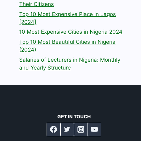
Their Citizens
Top 10 Most Expensive Place in Lagos
[2024]
10 Most Expensive Cities in Nigeria 2024
Top 10 Most Beautiful Cities in Nigeria
(2024)
Salaries of Lecturers in Nigeria: Monthly
and Yearly Structure
GET IN TOUCH