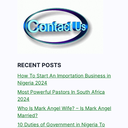
RECENT POSTS
How To Start An Importation Business in
Nigeria 2024
Most Powerful Pastors In South Africa
2024
Who Is Mark Angel Wife? – Is Mark Angel
Married?
10 Duties of Government in Nigeria To