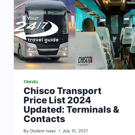
TRAVEL
Chisco Transport
Price List 2024
Updated: Terminals &
Contacts
By
Oludare Isaac
July 10, 2021