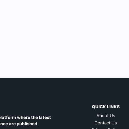
QUICK LINKS
About Us
latform where the latest
Contact Us
ance are published.