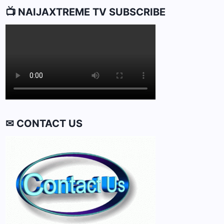
📺 NAIJAXTREME TV SUBSCRIBE
✉ CONTACT US