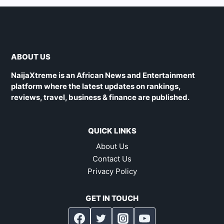
ABOUT US
NaijaXtreme is an African News and Entertainment
platform where the latest updates on rankings,
reviews, travel, business & finance are published.
QUICK LINKS
About Us
Contact Us
Privacy Policy
GET IN TOUCH