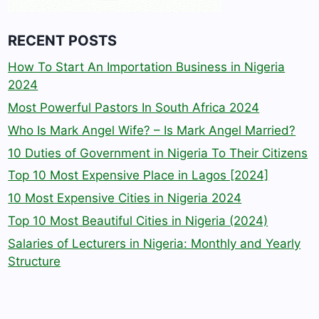
RECENT POSTS
How To Start An Importation Business in Nigeria
2024
Most Powerful Pastors In South Africa 2024
Who Is Mark Angel Wife? – Is Mark Angel Married?
10 Duties of Government in Nigeria To Their Citizens
Top 10 Most Expensive Place in Lagos [2024]
10 Most Expensive Cities in Nigeria 2024
Top 10 Most Beautiful Cities in Nigeria (2024)
Salaries of Lecturers in Nigeria: Monthly and Yearly
Structure