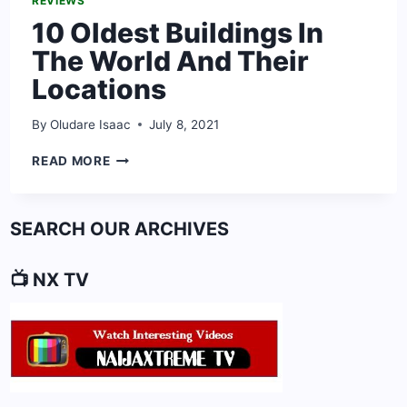
REVIEWS
10 Oldest Buildings In
The World And Their
Locations
By
Oludare Isaac
July 8, 2021
10
READ MORE
OLDEST
BUILDINGS
IN
SEARCH OUR ARCHIVES
THE
WORLD
AND
📺 NX TV
THEIR
LOCATIONS