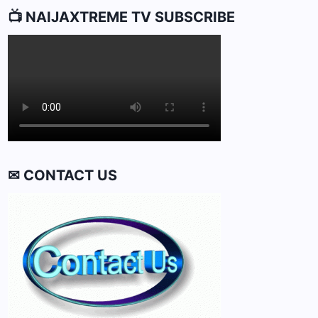
📺 NAIJAXTREME TV SUBSCRIBE
✉ CONTACT US