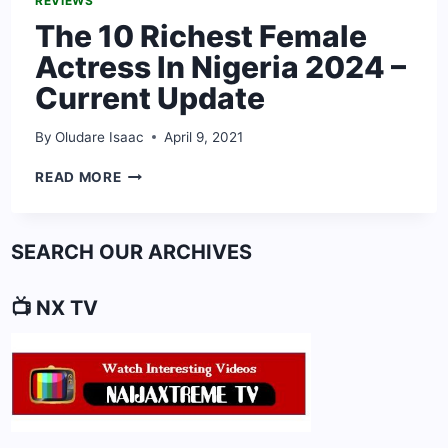
REVIEWS
The 10 Richest Female
Actress In Nigeria 2024 –
Current Update
By
Oludare Isaac
April 9, 2021
THE
READ MORE
10
RICHEST
FEMALE
SEARCH OUR ARCHIVES
ACTRESS
IN
NIGERIA
📺 NX TV
2024
–
CURRENT
UPDATE