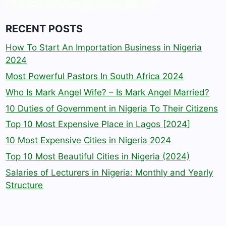
RECENT POSTS
How To Start An Importation Business in Nigeria
2024
Most Powerful Pastors In South Africa 2024
Who Is Mark Angel Wife? – Is Mark Angel Married?
10 Duties of Government in Nigeria To Their Citizens
Top 10 Most Expensive Place in Lagos [2024]
10 Most Expensive Cities in Nigeria 2024
Top 10 Most Beautiful Cities in Nigeria (2024)
Salaries of Lecturers in Nigeria: Monthly and Yearly
Structure