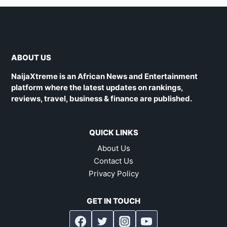
ABOUT US
NaijaXtreme is an African News and Entertainment
platform where the latest updates on rankings,
reviews, travel, business & finance are published.
QUICK LINKS
About Us
Contact Us
Privacy Policy
GET IN TOUCH