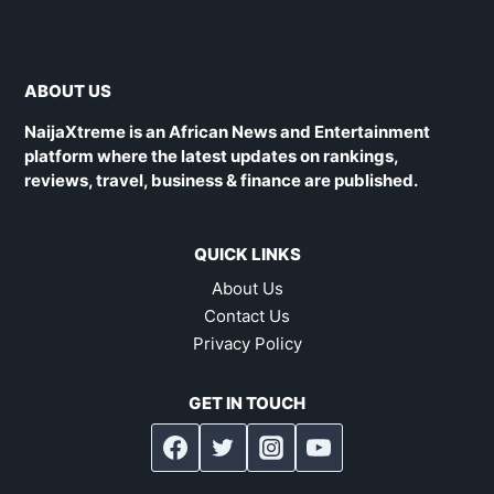
ABOUT US
NaijaXtreme is an African News and Entertainment
platform where the latest updates on rankings,
reviews, travel, business & finance are published.
QUICK LINKS
About Us
Contact Us
Privacy Policy
GET IN TOUCH