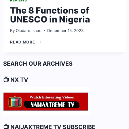
REVIEWS
The 8 Functions of
UNESCO in Nigeria
By
Oludare Isaac
December 15, 2023
THE
READ MORE
8
FUNCTIONS
OF
SEARCH OUR ARCHIVES
UNESCO
IN
NIGERIA
📺 NX TV
📺 NAIJAXTREME TV SUBSCRIBE