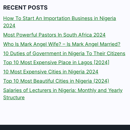
RECENT POSTS
How To Start An Importation Business in Nigeria
2024
Most Powerful Pastors In South Africa 2024
Who Is Mark Angel Wife? – Is Mark Angel Married?
10 Duties of Government in Nigeria To Their Citizens
Top 10 Most Expensive Place in Lagos [2024]
10 Most Expensive Cities in Nigeria 2024
Top 10 Most Beautiful Cities in Nigeria (2024)
Salaries of Lecturers in Nigeria: Monthly and Yearly
Structure