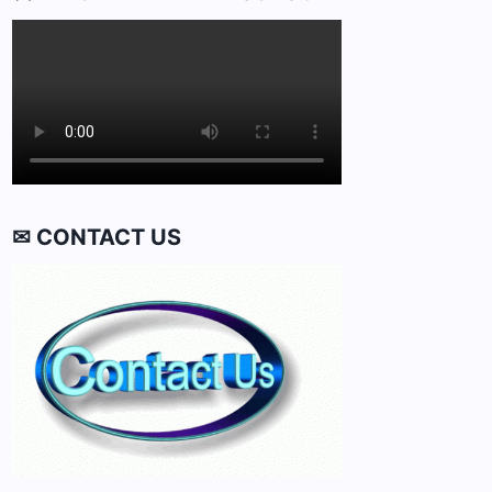
✉ CONTACT US